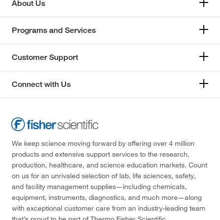
About Us
Programs and Services
Customer Support
Connect with Us
We keep science moving forward by offering over 4 million
products and extensive support services to the research,
production, healthcare, and science education markets. Count
on us for an unrivaled selection of lab, life sciences, safety,
and facility management supplies—including chemicals,
equipment, instruments, diagnostics, and much more—along
with exceptional customer care from an industry-leading team
that’s proud to be part of Thermo Fisher Scientific.