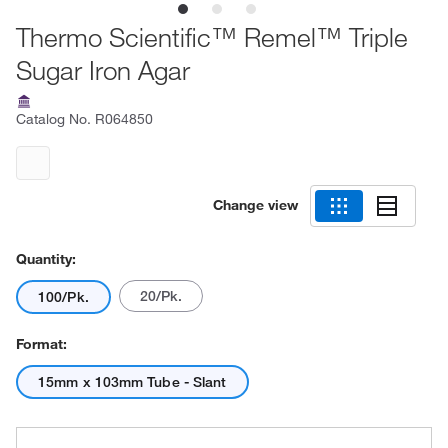
Thermo Scientific™ Remel™ Triple
Sugar Iron Agar
Catalog No.
R064850
Change view
Quantity:
20/Pk.
100/Pk.
Format:
15mm x 103mm Tube - Slant