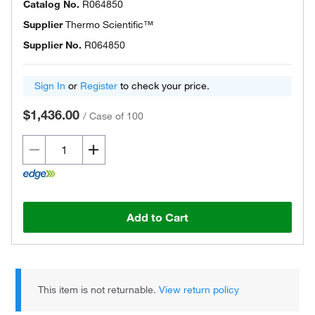
Catalog No.
R064850
Supplier
Thermo Scientific™
Supplier No.
R064850
Sign In
or
Register
to check your price.
$1,436.00
/
Case of 100
Add to Cart
This item is not returnable.
View return policy