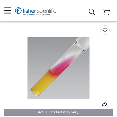
Actual product may vary.