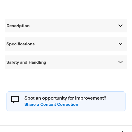
Description
Specifications
Safety and Handling
Spot an opportunity for improvement?