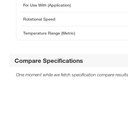
For Use With (Application)
Rotational Speed
Temperature Range (Metric)
Compare Specifications
One moment while we fetch specification compare results