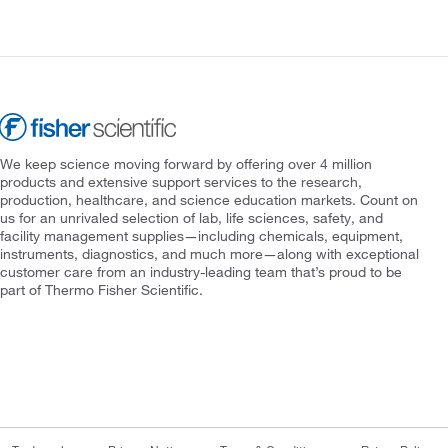
We keep science moving forward by offering over 4 million
products and extensive support services to the research,
production, healthcare, and science education markets. Count on
us for an unrivaled selection of lab, life sciences, safety, and
facility management supplies—including chemicals, equipment,
instruments, diagnostics, and much more—along with exceptional
customer care from an industry-leading team that’s proud to be
part of Thermo Fisher Scientific.