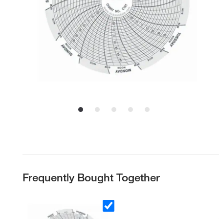
Frequently Bought Together