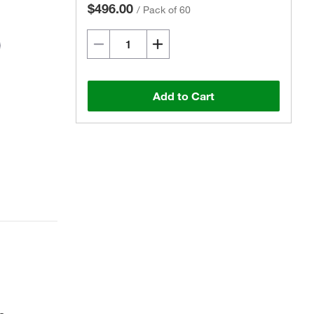
$496.00
/
Pack of 60
Add to Cart
Actual product may vary.