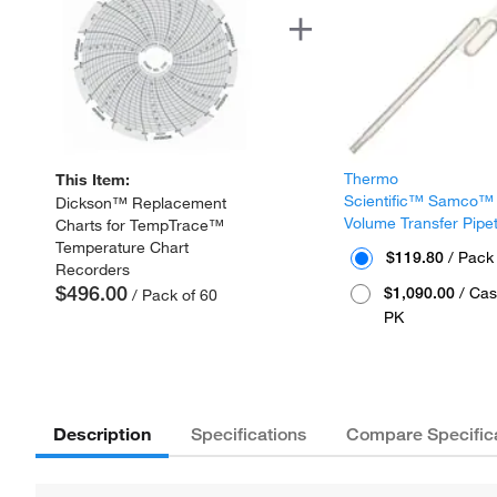
Thermo
This Item:
Scientific™ Samco™
Dickson™ Replacement
Volume Transfer Pipe
Charts for TempTrace™
Temperature Chart
$119.80
/ Pack
Recorders
$496.00
$1,090.00
/ Cas
/ Pack of 60
PK
Description
Specifications
Compare Specific