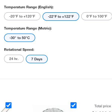
Temperature Range (English):
-20°F to +120°F
0°F to 100°F
-22°F to +122°F
Temperature Range (Metric):
-30° to 50°C
Actual product may vary.
Rotational Speed:
24 hr.
7 Days
Total price