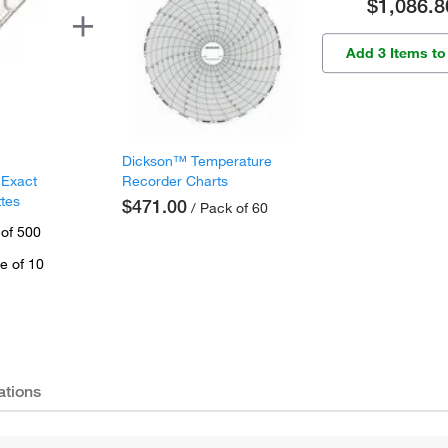
$1,086.8
Add 3 Items to
Dickson™ Temperature
 Exact
Recorder Charts
ttes
$471.00
/ Pack of 60
 of 500
e of 10
ations