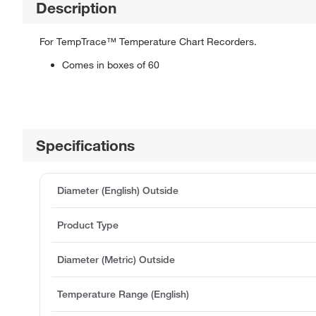
Description
For TempTrace™ Temperature Chart Recorders.
Comes in boxes of 60
Specifications
Diameter (English) Outside
Product Type
Diameter (Metric) Outside
Temperature Range (English)