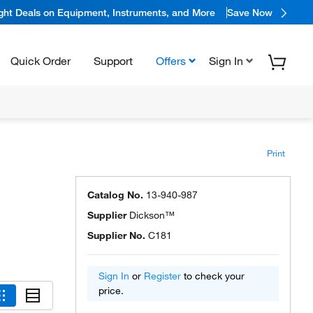
ight Deals on Equipment, Instruments, and More
Save Now
Quick Order
Support
Offers
Sign In
Print
Catalog No.
13-940-987
Supplier
Dickson™
Supplier No.
C181
Sign In
or
Register
to check your
price.