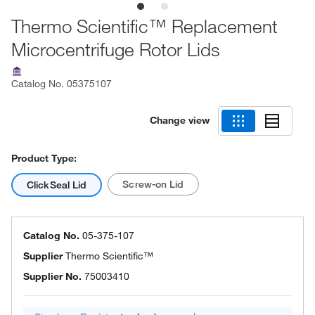
Thermo Scientific™ Replacement
Microcentrifuge Rotor Lids
Catalog No.
05375107
Change view
Product Type:
Screw-on Lid
ClickSeal Lid
Catalog No.
05-375-107
Supplier
Thermo Scientific™
Supplier No.
75003410