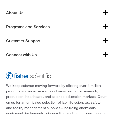
About Us
Programs and Services
Customer Support
Connect with Us
We keep science moving forward by offering over 4 million
products and extensive support services to the research,
production, healthcare, and science education markets. Count
on us for an unrivaled selection of lab, life sciences, safety,
and facility management supplies—including chemicals,
equipment, instruments, diagnostics, and much more—along