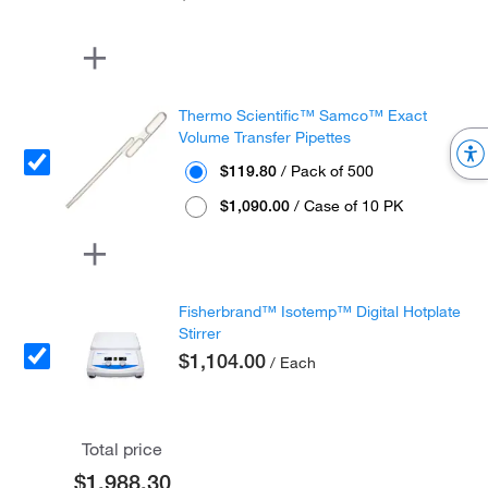
Thermo Scientific™ Samco™ Exact
Volume Transfer Pipettes
$119.80
/ Pack of 500
$1,090.00
/ Case of 10 PK
Fisherbrand™ Isotemp™ Digital Hotplate
Stirrer
$1,104.00
/ Each
Total price
$1,988.30