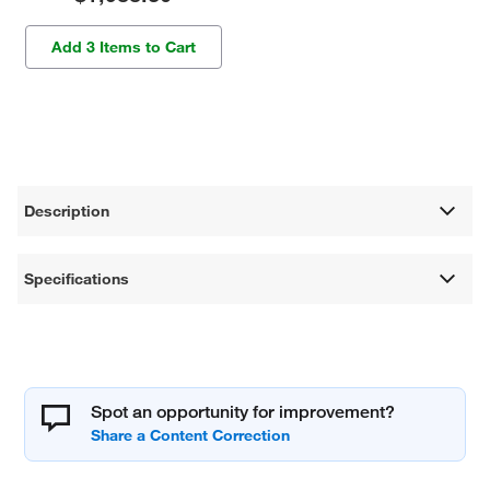
Add 3 Items to Cart
Description
Specifications
Spot an opportunity for improvement?