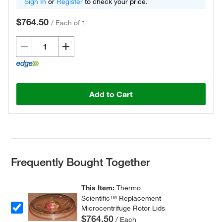
Sign In
or
Register
to check your price.
$764.50
/
Each of 1
Add to Cart
Frequently Bought Together
This Item:
Thermo
Scientific™ Replacement
Microcentrifuge Rotor Lids
$764.50
/ Each