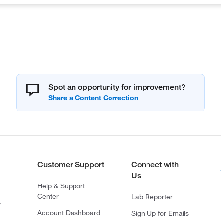
Spot an opportunity for improvement?
Customer Support
Connect with
Us
Help & Support
Center
Lab Reporter
s
Account Dashboard
Sign Up for Emails