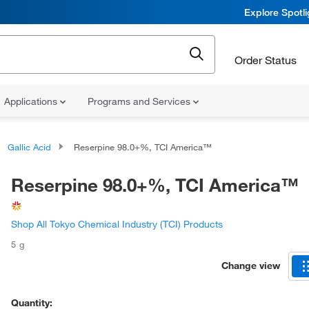
Explore Spotl
Order Status
Applications
Programs and Services
Gallic Acid
Reserpine 98.0+%, TCI America™
Reserpine 98.0+%, TCI America™
Shop All Tokyo Chemical Industry (TCI) Products
5 g
Change view
Quantity: