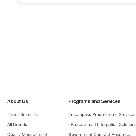
About Us
Programs and Services
Fisher Scientific
Encompass Procurement Services
All Brands
eProcurement Integration Solution
Quality Management
Government Contract Resource