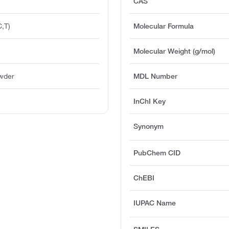
CAS
,T)
Molecular Formula
Molecular Weight (g/mol)
owder
MDL Number
InChI Key
Synonym
PubChem CID
ChEBI
IUPAC Name