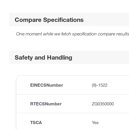
Compare Specifications
One moment while we fetch specification compare results
Safety and Handling
EINECSNumber
(9)-1522
RTECSNumber
ZG0350000
TSCA
Yes