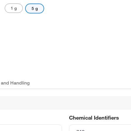
1 g
5 g
 and Handling
Chemical Identifiers