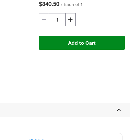
$340.50
/
Each of 1
Add to Cart