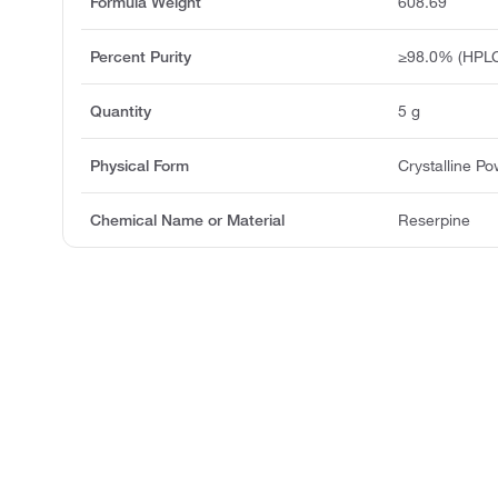
Formula Weight
608.69
Percent Purity
≥98.0% (HPLC
Quantity
5 g
Physical Form
Crystalline P
Chemical Name or Material
Reserpine