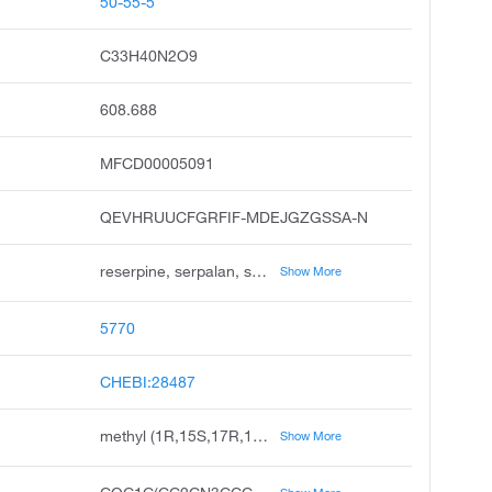
50-55-5
C33H40N2O9
608.688
MFCD00005091
QEVHRUUCFGRFIF-MDEJGZGSSA-N
reserpine, serpalan, serpasil, serpivite, apoplon, deserpine, elserpine, hiserpia, hypersil, raunervil
Show More
5770
CHEBI:28487
methyl (1R,15S,17R,18R,19S,20S)-6,18-dimethoxy-17-(3,4,5-trimethoxybenzoyl)oxy-1,3,11,12,14,15,16,17,18,19,20,21-dodecahydroyohimban-19-carboxylate
Show More