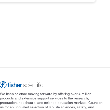
We keep science moving forward by offering over 4 million
products and extensive support services to the research,
production, healthcare, and science education markets. Count on
us for an unrivaled selection of lab, life sciences, safety, and