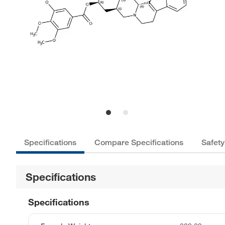
Specifications
Compare Specifications
Safety
Specifications
Specifications