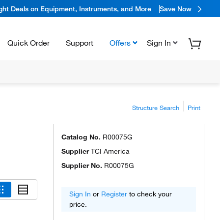
ight Deals on Equipment, Instruments, and More
Save Now
Quick Order
Support
Offers
Sign In
Structure Search
Print
Catalog No.
R00075G
Supplier
TCI America
Supplier No.
R00075G
Sign In
or
Register
to check your
price.