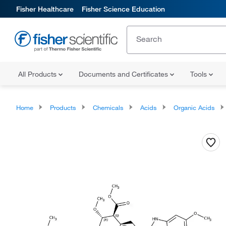
Fisher Healthcare
Fisher Science Education
All Products
Documents and Certificates
Tools
Home
Products
Chemicals
Acids
Organic Acids