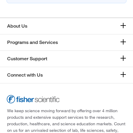
About Us
Programs and Services
Customer Support
Connect with Us
We keep science moving forward by offering over 4 million
products and extensive support services to the research,
production, healthcare, and science education markets. Count
on us for an unrivaled selection of lab, life sciences, safety,