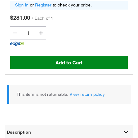
Sign In
or
Register
to check your price.
$281.00
/
Each of 1
Add to Cart
This item is not returnable.
View return policy
Description