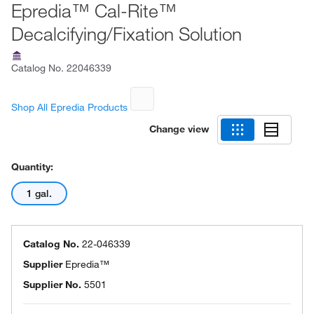
Epredia™ Cal-Rite™
Decalcifying/Fixation Solution
Catalog No.
22046339
Shop All Epredia Products
Change view
Quantity:
1 gal.
Catalog No.
22-046339
Supplier
Epredia™
Supplier No.
5501