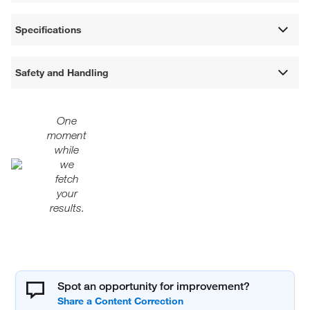
Specifications
Safety and Handling
One
moment
while
we
fetch
your
results.
Spot an opportunity for improvement?