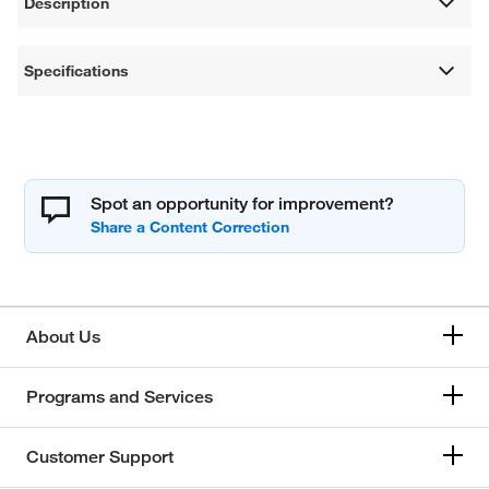
Description
Specifications
Spot an opportunity for improvement?
About Us
Programs and Services
Customer Support