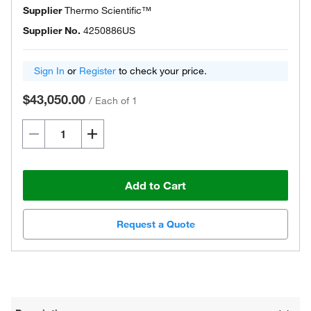
Supplier
Thermo Scientific™
Supplier No.
4250886US
Sign In
or
Register
to check your price.
$43,050.00
/
Each of 1
Add to Cart
Request a Quote