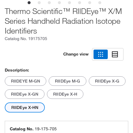
Thermo Scientific™ RIIDEye™ X/M
Series Handheld Radiation Isotope
Identifiers
Catalog No.
19175705
Change view
Description:
RIIDEYE M-GN
RIIDEye M-G
RIIDEye X-G
RIIDEye X-GN
RIIDEye X-H
RIIDEye X-HN
Catalog No.
19-175-705