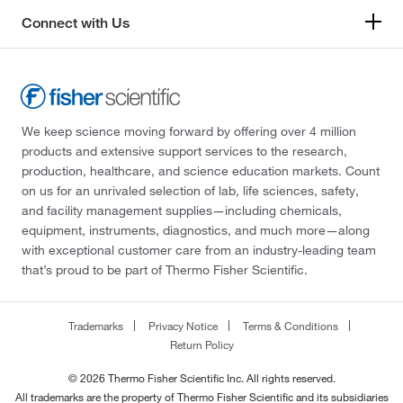
Connect with Us
We keep science moving forward by offering over 4 million
products and extensive support services to the research,
production, healthcare, and science education markets. Count
on us for an unrivaled selection of lab, life sciences, safety,
and facility management supplies—including chemicals,
equipment, instruments, diagnostics, and much more—along
with exceptional customer care from an industry-leading team
that’s proud to be part of Thermo Fisher Scientific.
Trademarks
Privacy Notice
Terms & Conditions
Return Policy
© 2026 Thermo Fisher Scientific Inc. All rights reserved.
All trademarks are the property of Thermo Fisher Scientific and its subsidiaries