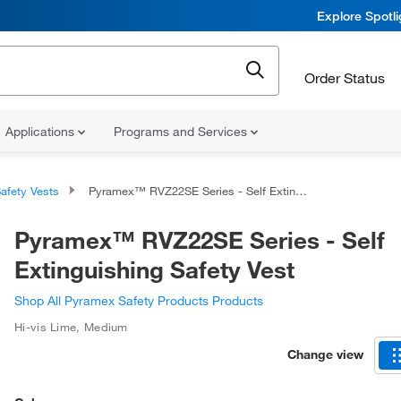
Explore Spotl
Order Status
Applications
Programs and Services
afety Vests
Pyramex™ RVZ22SE Series - Self Extinguishing Safety Vest
Pyramex™ RVZ22SE Series - Self
Extinguishing Safety Vest
Shop All Pyramex Safety Products Products
Hi-vis Lime
,
Medium
Change view