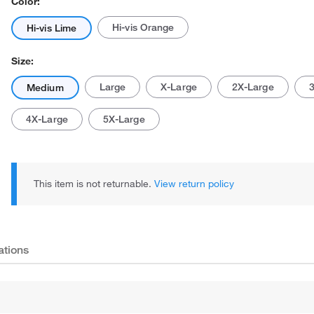
Color:
Hi-vis Orange
Hi-vis Lime
Size:
Large
X-Large
2X-Large
Medium
4X-Large
5X-Large
Actual product may vary.
This item is not returnable.
View return policy
ations