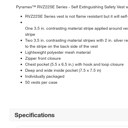
Pyramex™ RVZ22SE Series - Self Extinguishing Safety Vest 
RVZ22SE Series vest is not flame resistant but it will self
One 3.5 in. contrasting material stripe applied around vest
stripe
Two 3.5 in. contrasting material stripes with 2 in. silver r
to the stripe on the back side of the vest
Lightweight polyester mesh material
Zipper front closure
Chest pocket (5.5 x 6.5 in.) with hook and loop closure
Deep and wide inside pocket (7.5 x 7.5 in)
Individually packaged
50 vests per case
Specifications