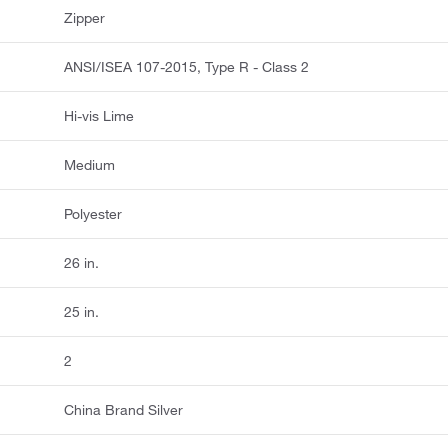
Zipper
ANSI/ISEA 107-2015, Type R - Class 2
Hi-vis Lime
Medium
Polyester
26 in.
25 in.
2
China Brand Silver