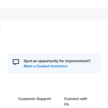
.
Spot an opportunity for improvement?
Customer Support
Connect with
Us