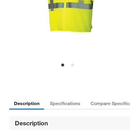
Description
Specifications
Compare Specific
Description