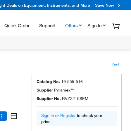
ight Deals on Equipment, Instruments, and More
Save Now
Quick Order
Support
Offers
Sign In
Print
Catalog No.
19-555-516
Supplier
Pyramex™
Supplier No.
RVZ2210SEM
Sign In
or
Register
to check your
price.