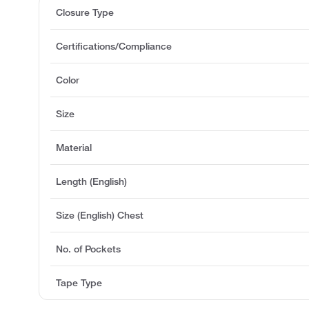
Closure Type
Certifications/Compliance
Color
Size
Material
Length (English)
Size (English) Chest
No. of Pockets
Tape Type