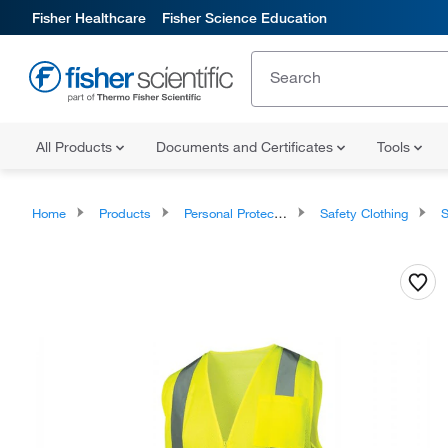
Fisher Healthcare
Fisher Science Education
All Products
Documents and Certificates
Tools
Home
Products
Personal Protective Equipment
Safety Clothing
S