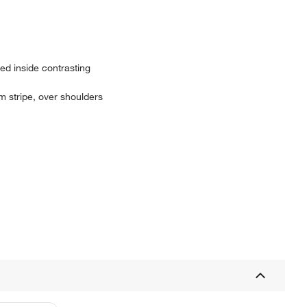
red inside contrasting
tom stripe, over shoulders