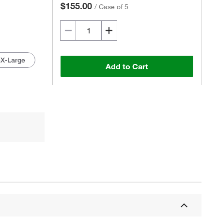
$155.00
/
Case of 5
3X-Large
Add to Cart