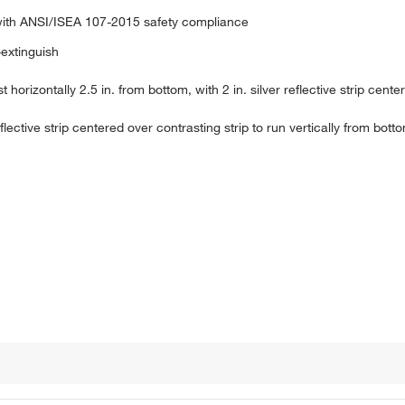
with ANSI/ISEA 107-2015 safety compliance
-extinguish
 horizontally 2.5 in. from bottom, with 2 in. silver reflective strip cente
eflective strip centered over contrasting strip to run vertically from bot