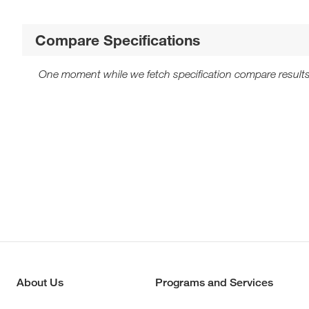
Compare Specifications
One moment while we fetch specification compare results
About Us
Programs and Services