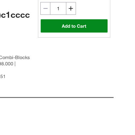
)c1cccc
Add to Cart
| Combi-Blocks
8.000 |
251