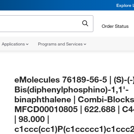
Explore 
Order Status
Applications
Programs and Services
eMolecules​ 76189-56-5 | (S)-(-)
Bis(diphenylphosphino)-1,1'-
binaphthalene | Combi-Blocks
MFCD00010805 | 622.688 | C
| 98.000 |
c1ccc(cc1)P(c1ccccc1)c1ccc