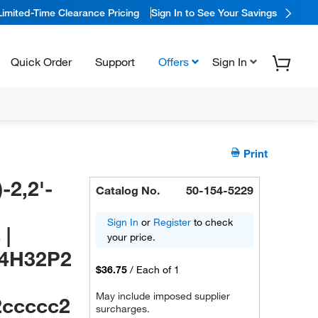
Limited-Time Clearance Pricing
Sign In to See Your Savings
Quick Order
Support
Offers
Sign In
Print
-2,2'-
Catalog No.
50-154-5229
Sign In
or
Register
to check
 |
your price.
44H32P2
$36.75
/
Each of 1
May include imposed supplier
2ccccc2
surcharges.