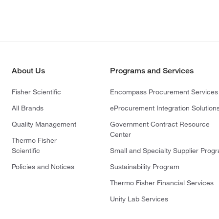
About Us
Programs and Services
Fisher Scientific
Encompass Procurement Services
All Brands
eProcurement Integration Solution
Quality Management
Government Contract Resource
Center
Thermo Fisher
Scientific
Small and Specialty Supplier Prog
Policies and Notices
Sustainability Program
Thermo Fisher Financial Services
Unity Lab Services