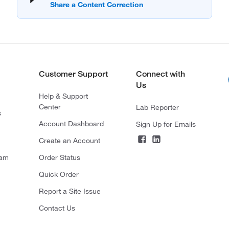
Customer Support
Connect with
Us
Help & Support
Center
Lab Reporter
s
Account Dashboard
Sign Up for Emails
Create an Account
ram
Order Status
Quick Order
Report a Site Issue
Contact Us