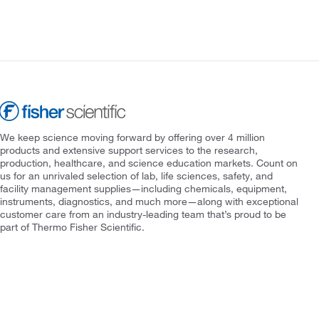
We keep science moving forward by offering over 4 million
products and extensive support services to the research,
production, healthcare, and science education markets. Count on
us for an unrivaled selection of lab, life sciences, safety, and
facility management supplies—including chemicals, equipment,
instruments, diagnostics, and much more—along with exceptional
customer care from an industry-leading team that’s proud to be
part of Thermo Fisher Scientific.