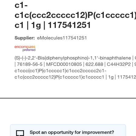
c1-
c1c(ccc2ccccc12)P(c1ccccc1
c1 | 1g | 117541251
Supplier:
eMolecules​
117541251
(S)-(-)-2,2'-Bis(diphenylphosphino)-1,1'-binaphthalene 
| 76189-56-5 | MFCD00010805 | 622.688 | C44H32P2 | 9
c1ccc(cc1)P(c1ccccc1)c1ccc2ccccc2c1-
c1c(ccc2ccccc12)P(c1ccccc1)c1ccccc1 | 1g | 117541
Spot an opportunity for improvement?