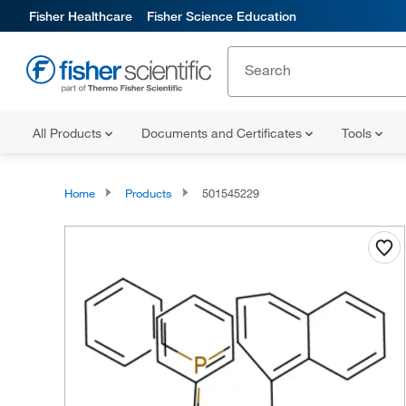
Fisher Healthcare
Fisher Science Education
All Products
Documents and Certificates
Tools
Home
Products
501545229