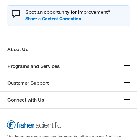
Spot an opportunity for improvement?
About Us
Programs and Services
Customer Support
Connect with Us
We keep science moving forward by offering over 4 million