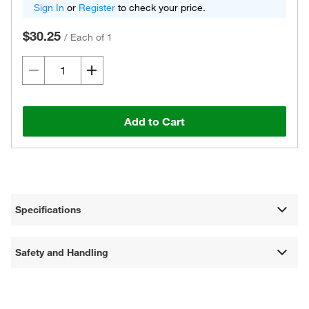
Sign In
or
Register
to check your price.
$30.25
/
Each of 1
Add to Cart
Specifications
Safety and Handling