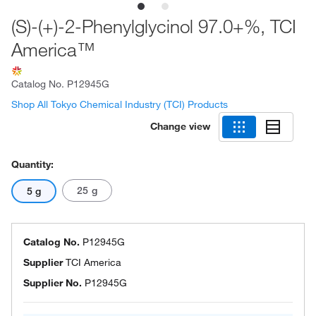
(S)-(+)-2-Phenylglycinol 97.0+%, TCI
America™
Catalog No.
P12945G
Shop All Tokyo Chemical Industry (TCI) Products
Change view
Quantity:
25 g
5 g
Catalog No.
P12945G
Supplier
TCI America
Supplier No.
P12945G