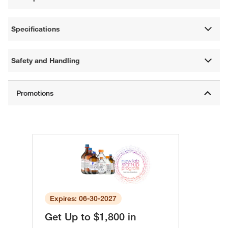
Specifications
Safety and Handling
Expires: 06-30-2027
Get Up to $1,800 in