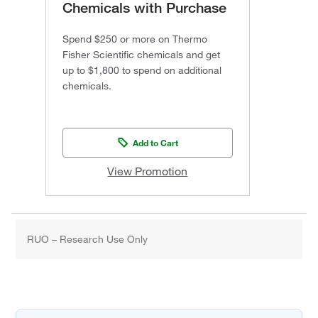
Chemicals with Purchase
Spend $250 or more on Thermo
Fisher Scientific chemicals and get
up to $1,800 to spend on additional
chemicals.
Add to Cart
View Promotion
RUO – Research Use Only