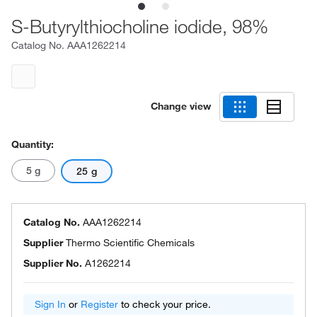
S-Butyrylthiocholine iodide, 98%
Catalog No.
AAA1262214
Change view
Quantity:
5 g
25 g
Catalog No.
AAA1262214
Supplier
Thermo Scientific Chemicals
Supplier No.
A1262214
Sign In
or
Register
to check your price.