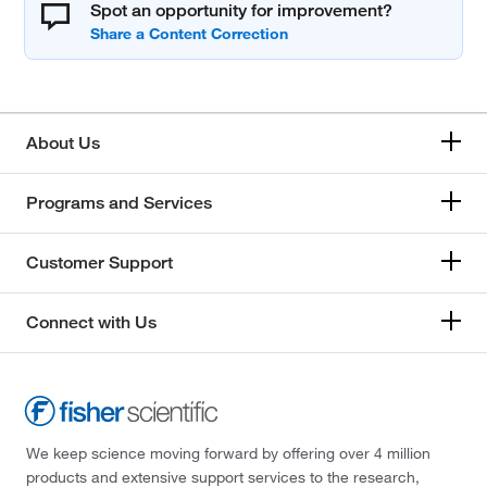
Spot an opportunity for improvement?
About Us
Programs and Services
Customer Support
Connect with Us
We keep science moving forward by offering over 4 million
products and extensive support services to the research,