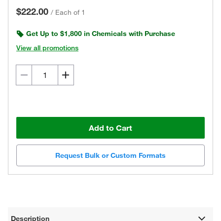
$222.00
/
Each of 1
Get Up to $1,800 in Chemicals with Purchase
View all promotions
Add to Cart
Request Bulk or Custom Formats
Description