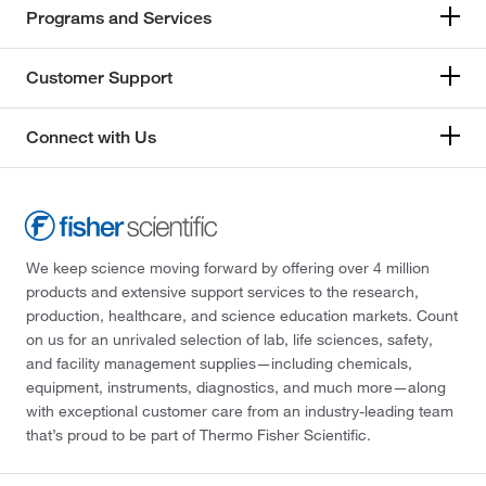
Programs and Services
Customer Support
Connect with Us
We keep science moving forward by offering over 4 million
products and extensive support services to the research,
production, healthcare, and science education markets. Count
on us for an unrivaled selection of lab, life sciences, safety,
and facility management supplies—including chemicals,
equipment, instruments, diagnostics, and much more—along
with exceptional customer care from an industry-leading team
that’s proud to be part of Thermo Fisher Scientific.