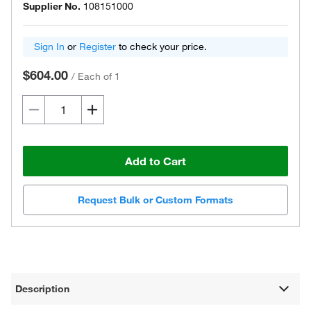
Supplier No.
108151000
Sign In
or
Register
to check your price.
$604.00
/
Each of 1
Add to Cart
Request Bulk or Custom Formats
Description