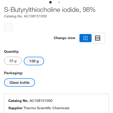
S-Butyrylthiocholine iodide, 98%
Catalog No.
AC108151000
Change view
Quantity:
25 g
100 g
Packaging:
Glass bottle
Catalog No.
AC108151000
Supplier
Thermo Scientific Chemicals