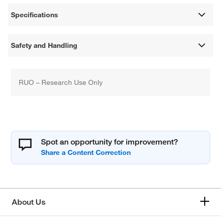
Specifications
Safety and Handling
RUO – Research Use Only
Spot an opportunity for improvement?
About Us