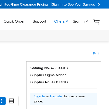
Limited-Time Clearance Pricing
Sign In to See Your Savings
Quick Order
Support
Offers
Sign In
Print
Catalog No.
47-190-91G
Supplier
Sigma Aldrich
Supplier No.
4719091G
Sign In
or
Register
to check your
price.