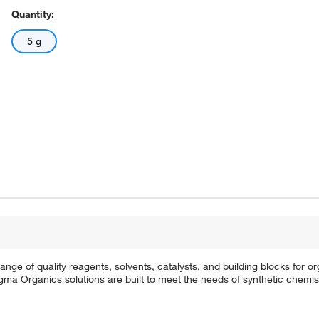
Quantity:
5 g
e of quality reagents, solvents, catalysts, and building blocks for or
a Organics solutions are built to meet the needs of synthetic chemis