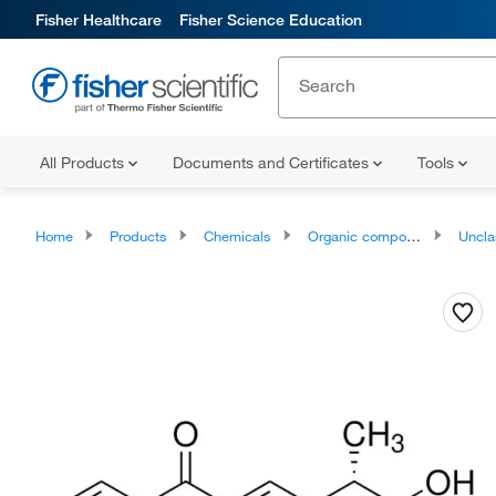
Fisher Healthcare
Fisher Science Education
All Products
Documents and Certificates
Tools
Home
Products
Chemicals
Organic compounds
Unclassifie