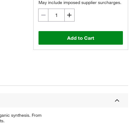
May include imposed supplier surcharges.
Add to Cart
ganic synthesis. From
ts.