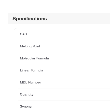
Specifications
CAS
Melting Point
Molecular Formula
Linear Formula
MDL Number
Quantity
Synonym