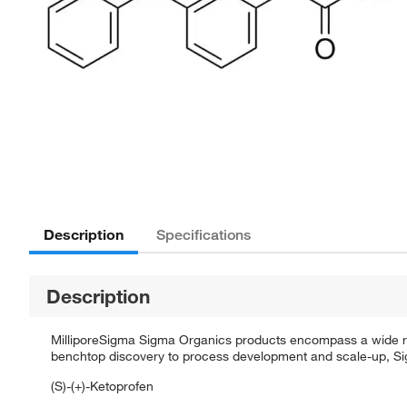
Description
Specifications
Description
MilliporeSigma Sigma Organics products encompass a wide rang
benchtop discovery to process development and scale-up, Sigm
(S)-(+)-Ketoprofen