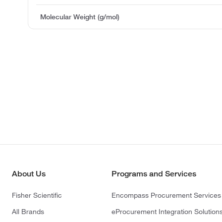
Molecular Weight (g/mol)
About Us
Programs and Services
Fisher Scientific
Encompass Procurement Services
All Brands
eProcurement Integration Solution