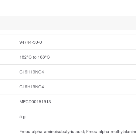
94744-50-0
182°C to 188°C
C19H19NO4
C19H19NO4
MFCD00151913
5 g
Fmoc-alpha-aminoisobutyric acid; Fmoc-alpha-methylalanin