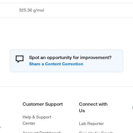
325.36 g/mol
Spot an opportunity for improvement?
Customer Support
Connect with
Us
Help & Support
Center
Lab Reporter
s