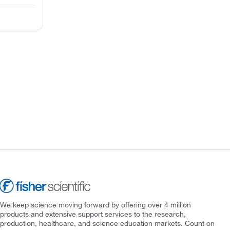
We keep science moving forward by offering over 4 million
products and extensive support services to the research,
production, healthcare, and science education markets. Count on