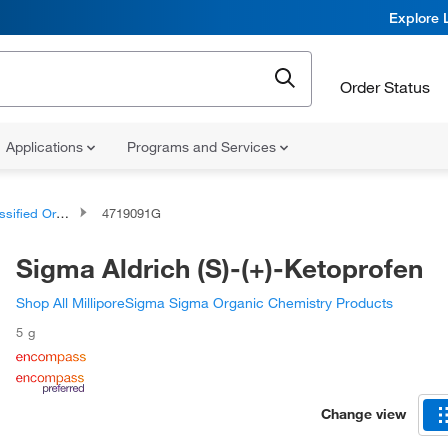
Explore 
Order Status
Applications
Programs and Services
d Organic Compounds
4719091G
Sigma Aldrich (S)-(+)-Ketoprofen
Shop All MilliporeSigma Sigma Organic Chemistry Products
5 g
Change view