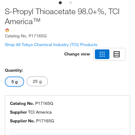
S-Propyl Thioacetate 98.0+%, TCI
America™
Catalog No.
P17165G
Shop All Tokyo Chemical Industry (TCI) Products
Change view
Quantity:
25 g
5 g
Catalog No.
P17165G
Supplier
TCI America
Supplier No.
P17165G