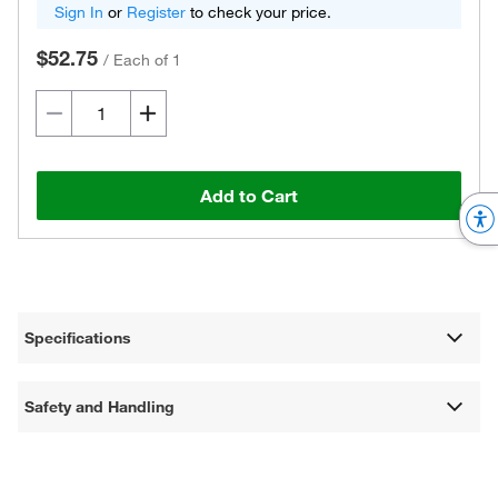
Sign In
or
Register
to check your price.
$52.75
/
Each of 1
Add to Cart
Specifications
Safety and Handling