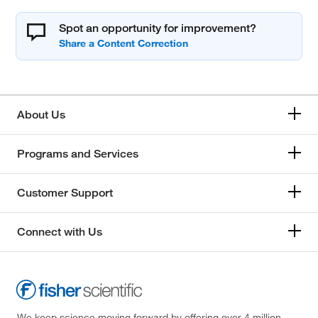
Spot an opportunity for improvement?
About Us
Programs and Services
Customer Support
Connect with Us
We keep science moving forward by offering over 4 million