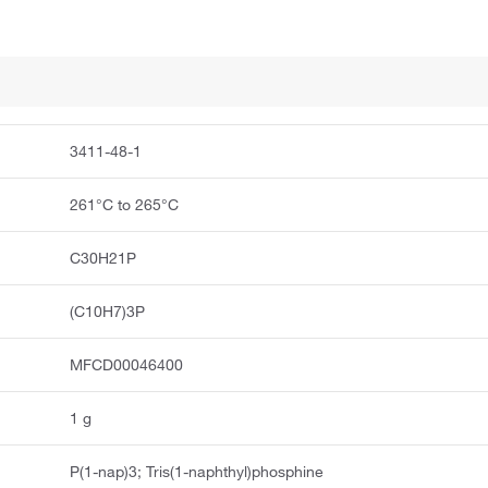
3411-48-1
261°C to 265°C
C30H21P
(C10H7)3P
MFCD00046400
1 g
P(1-nap)3; Tris(1-naphthyl)phosphine