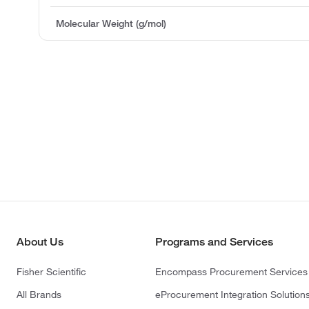
Molecular Weight (g/mol)
About Us
Programs and Services
Fisher Scientific
Encompass Procurement Services
All Brands
eProcurement Integration Solution