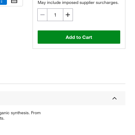
May include imposed supplier surcharges.
Add to Cart
ganic synthesis. From
ts.