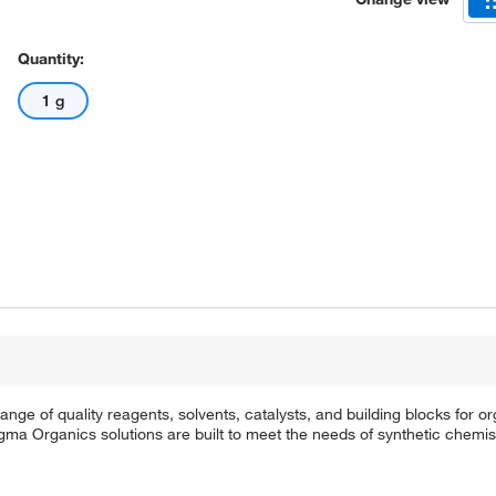
Quantity:
1 g
e of quality reagents, solvents, catalysts, and building blocks for or
a Organics solutions are built to meet the needs of synthetic chemis