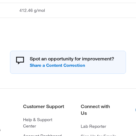
412.46 g/mol
Spot an opportunity for improvement?
Customer Support
Connect with
Us
Help & Support
Center
Lab Reporter
s