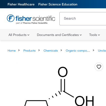
Fisher Healthcare
Fisher Science Education
All Products
Documents and Certificates
Tools
Home
Products
Chemicals
Organic compounds
Unclassifie