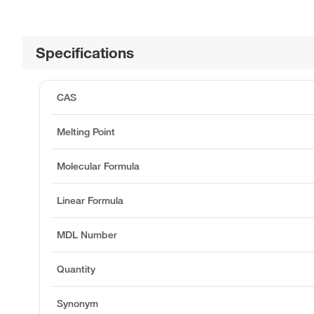
Specifications
CAS
Melting Point
Molecular Formula
Linear Formula
MDL Number
Quantity
Synonym