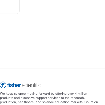
We keep science moving forward by offering over 4 million
products and extensive support services to the research,
production, healthcare, and science education markets. Count on