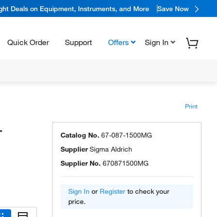
ight Deals on Equipment, Instruments, and More
Save Now
Quick Order
Support
Offers
Sign In
Print
-
Catalog No.
67-087-1500MG
Supplier
Sigma Aldrich
Supplier No.
670871500MG
Sign In
or
Register
to check your
price.