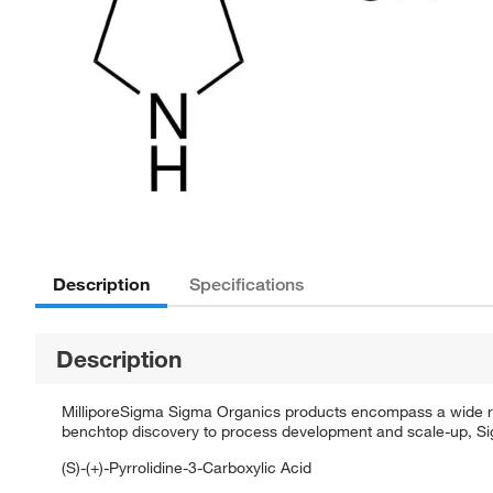
Description
Specifications
Description
MilliporeSigma Sigma Organics products encompass a wide rang
benchtop discovery to process development and scale-up, Sigm
(S)-(+)-Pyrrolidine-3-Carboxylic Acid