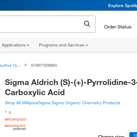
Explore Spotl
Order Status
Applications
Programs and Services
d Organic Compounds
670871500MG
Sigma Aldrich (S)-(+)-Pyrrolidine-3
Carboxylic Acid
Shop All MilliporeSigma Sigma Organic Chemistry Products
1 g
Change view