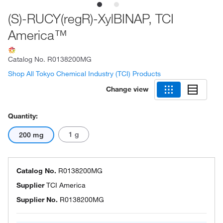
(S)-RUCY(regR)-XylBINAP, TCI
America™
Catalog No.
R0138200MG
Shop All Tokyo Chemical Industry (TCI) Products
Change view
Quantity:
1 g
200 mg
Catalog No.
R0138200MG
Supplier
TCI America
Supplier No.
R0138200MG