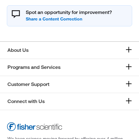
Spot an opportunity for improvement?
About Us
Programs and Services
Customer Support
Connect with Us
We keep science moving forward by offering over 4 million