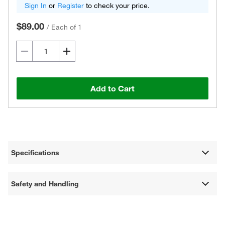
Sign In
or
Register
to check your price.
$89.00
/
Each of 1
Add to Cart
Specifications
Safety and Handling