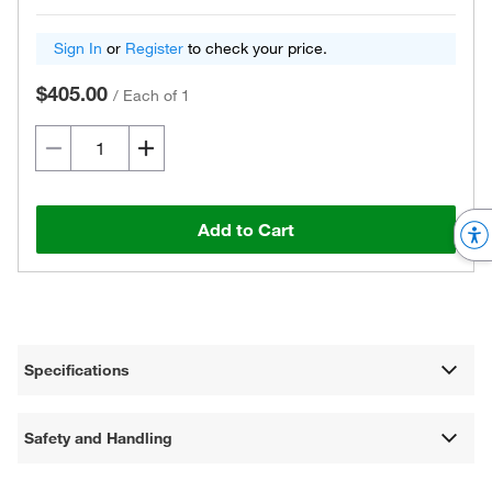
Sign In
or
Register
to check your price.
$405.00
/
Each of 1
Add to Cart
Specifications
Safety and Handling