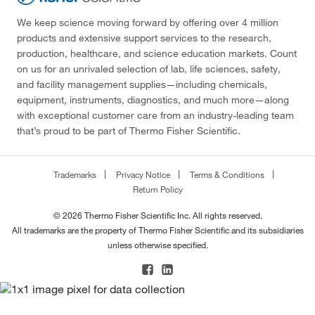
We keep science moving forward by offering over 4 million
products and extensive support services to the research,
production, healthcare, and science education markets. Count
on us for an unrivaled selection of lab, life sciences, safety,
and facility management supplies—including chemicals,
equipment, instruments, diagnostics, and much more—along
with exceptional customer care from an industry-leading team
that’s proud to be part of Thermo Fisher Scientific.
Trademarks
Privacy Notice
Terms & Conditions
Return Policy
© 2026 Thermo Fisher Scientific Inc. All rights reserved.
All trademarks are the property of Thermo Fisher Scientific and its subsidiaries
unless otherwise specified.