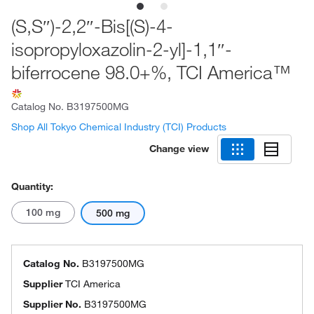
(S,S″)-2,2″-Bis[(S)-4-
isopropyloxazolin-2-yl]-1,1″-
biferrocene 98.0+%, TCI America™
Catalog No.
B3197500MG
Shop All Tokyo Chemical Industry (TCI) Products
Change view
Quantity:
100 mg
500 mg
Catalog No.
B3197500MG
Supplier
TCI America
Supplier No.
B3197500MG