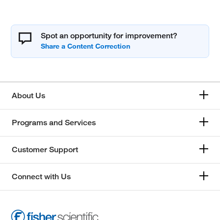
Spot an opportunity for improvement?
About Us
Programs and Services
Customer Support
Connect with Us