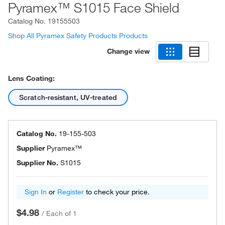
Pyramex™ S1015 Face Shield
Catalog No.
19155503
Shop All Pyramex Safety Products Products
Change view
Lens Coating:
Scratch-resistant, UV-treated
Catalog No.
19-155-503
Supplier
Pyramex™
Supplier No.
S1015
Sign In
or
Register
to check your price.
$4.98
/
Each of 1