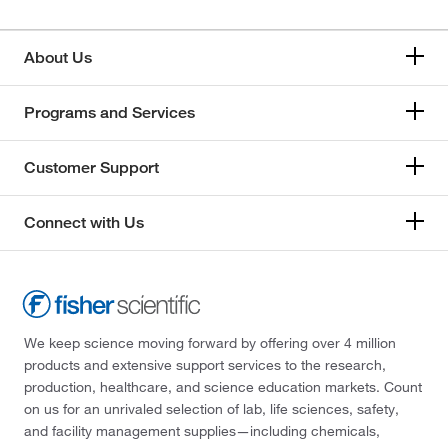
About Us
Programs and Services
Customer Support
Connect with Us
We keep science moving forward by offering over 4 million
products and extensive support services to the research,
production, healthcare, and science education markets. Count
on us for an unrivaled selection of lab, life sciences, safety,
and facility management supplies—including chemicals,