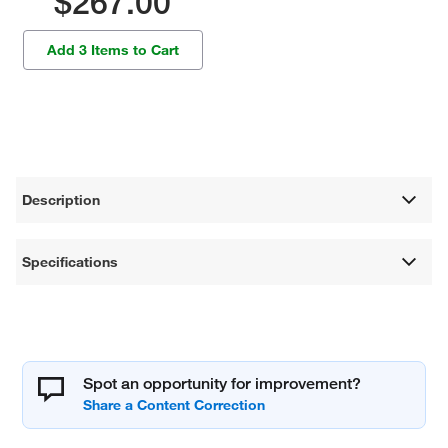
$267.00
Add 3 Items to Cart
Description
Specifications
Spot an opportunity for improvement?