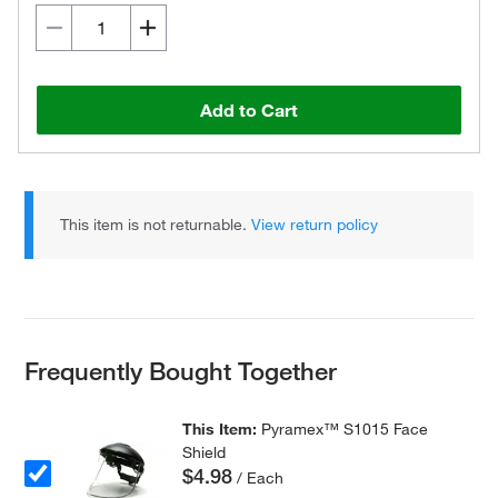
Add to Cart
This item is not returnable.
View return policy
Frequently Bought Together
This Item:
Pyramex™ S1015 Face
Shield
$4.98
/ Each