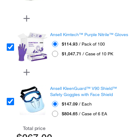
Ansell Kimtech™ Purple Nitrile™ Gloves
$114.93
/ Pack of 100
$1,047.71
/ Case of 10 PK
Ansell KleenGuard™ V90 Shield™
Safety Goggles with Face Shield
$147.09
/ Each
$804.65
/ Case of 6 EA
Total price