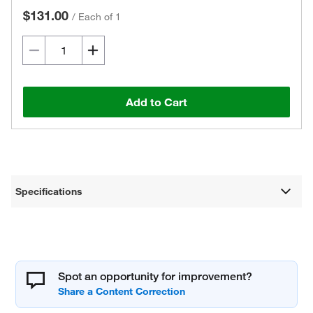
$131.00
/
Each of 1
Add to Cart
Specifications
Spot an opportunity for improvement?