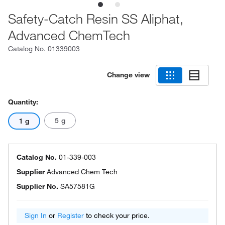
Safety-Catch Resin SS Aliphat,
Advanced ChemTech
Catalog No.
01339003
Change view
Quantity:
5 g
1 g
Catalog No.
01-339-003
Supplier
Advanced Chem Tech
Supplier No.
SA57581G
Sign In
or
Register
to check your price.