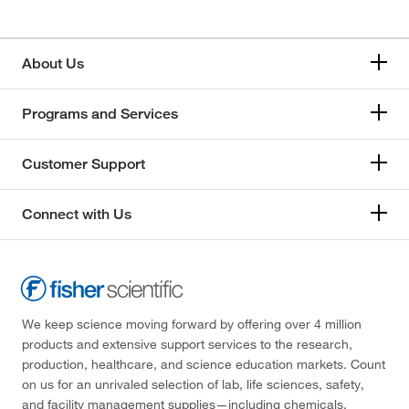
About Us
Programs and Services
Customer Support
Connect with Us
We keep science moving forward by offering over 4 million
products and extensive support services to the research,
production, healthcare, and science education markets. Count
on us for an unrivaled selection of lab, life sciences, safety,
and facility management supplies—including chemicals,