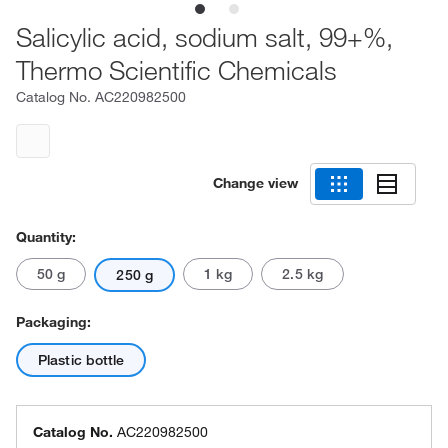
Salicylic acid, sodium salt, 99+%,
Thermo Scientific Chemicals
Catalog No.
AC220982500
Change view
Quantity:
50 g
1 kg
2.5 kg
250 g
Packaging:
Plastic bottle
Catalog No.
AC220982500