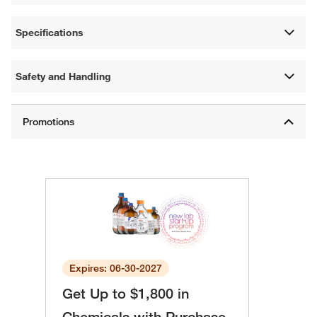
Specifications
Safety and Handling
Expires: 06-30-2027
Get Up to $1,800 in
Chemicals with Purchase