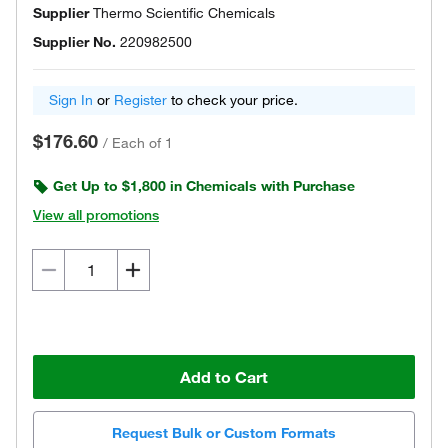
Supplier
Thermo Scientific Chemicals
Supplier No.
220982500
Sign In
or
Register
to check your price.
$176.60
/
Each of 1
Get Up to $1,800 in Chemicals with Purchase
View all promotions
Add to Cart
Request Bulk or Custom Formats