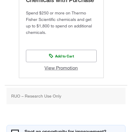
Spend $250 or more on Thermo
Fisher Scientific chemicals and get
up to $1,800 to spend on additional
chemicals.
Add to Cart
View Promotion
RUO – Research Use Only
Spot an opportunity for improvement?