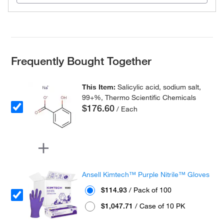
Frequently Bought Together
This Item:
Salicylic acid, sodium salt,
99+%, Thermo Scientific Chemicals
$176.60
/ Each
Ansell Kimtech™ Purple Nitrile™ Gloves
$114.93
/ Pack of 100
$1,047.71
/ Case of 10 PK