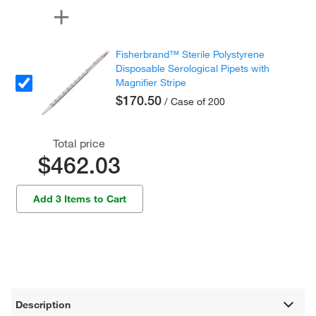
Fisherbrand™ Sterile Polystyrene
Disposable Serological Pipets with
Magnifier Stripe
$170.50
/ Case of 200
Total price
$462.03
Add 3 Items to Cart
Description