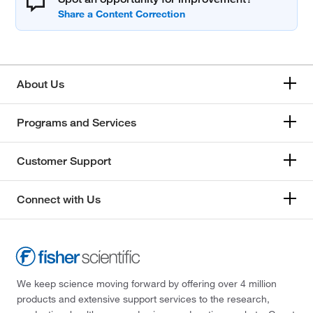
About Us
Programs and Services
Customer Support
Connect with Us
We keep science moving forward by offering over 4 million
products and extensive support services to the research,