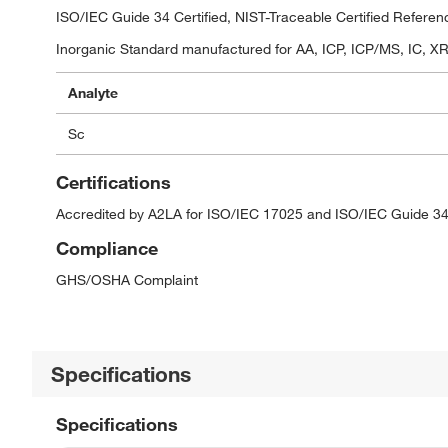
ISO/IEC Guide 34 Certified, NIST-Traceable Certified Referen
Inorganic Standard manufactured for AA, ICP, ICP/MS, IC, XRF
Analyte
Sc
Certifications
Accredited by A2LA for ISO/IEC 17025 and ISO/IEC Guide 34
Compliance
GHS/OSHA Complaint
Specifications
Specifications