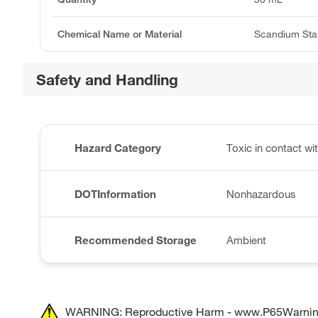
Chemical Name or Material
Scandium Sta
Safety and Handling
Hazard Category
Toxic in contact w
DOTInformation
Nonhazardous
Recommended Storage
Ambient
WARNING: Reproductive Harm - www.P65Warnin