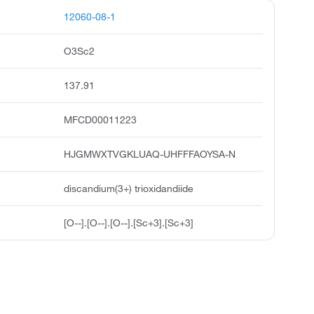
12060-08-1
O3Sc2
137.91
MFCD00011223
HJGMWXTVGKLUAQ-UHFFFAOYSA-N
discandium(3+) trioxidandiide
[O--].[O--].[O--].[Sc+3].[Sc+3]