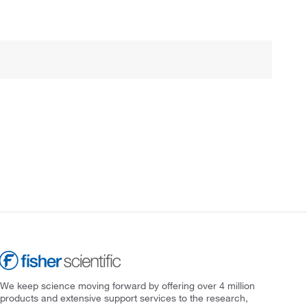
We keep science moving forward by offering over 4 million
products and extensive support services to the research,