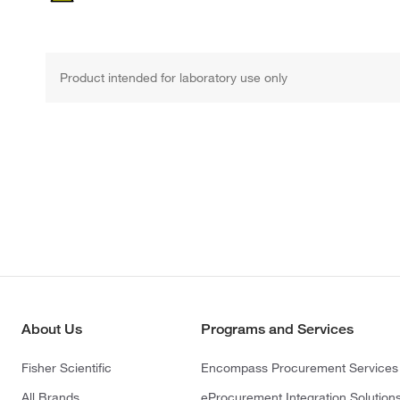
Product intended for laboratory use only
About Us
Programs and Services
Fisher Scientific
Encompass Procurement Services
All Brands
eProcurement Integration Solution