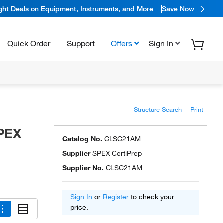
ight Deals on Equipment, Instruments, and More
Save Now
Quick Order
Support
Offers
Sign In
Structure Search
Print
SPEX
Catalog No.
CLSC21AM
Supplier
SPEX CertiPrep
Supplier No.
CLSC21AM
Sign In
or
Register
to check your
price.