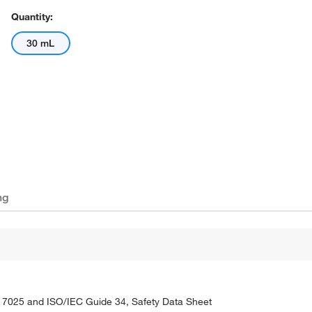
Quantity:
30 mL
ng
C 17025 and ISO/IEC Guide 34, Safety Data Sheet