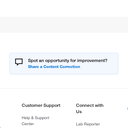
Spot an opportunity for improvement?
Customer Support
Connect with
Us
Help & Support
Center
Lab Reporter
s