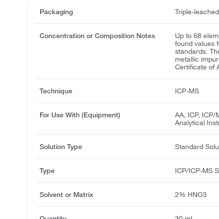
Packaging
Triple-leache
Concentration or Composition Notes
Up to 68 elem
found values 
standards. Th
metallic impur
Certificate of 
Technique
ICP-MS
For Use With (Equipment)
AA, ICP, ICP/
Analytical Ins
Solution Type
Standard Solu
Type
ICP/ICP-MS S
Solvent or Matrix
2% HNO3
Quantity
30 mL