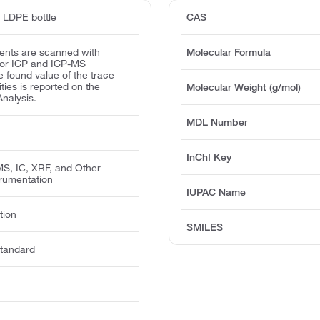
d LDPE bottle
CAS
ents are scanned with
Molecular Formula
for ICP and ICP-MS
e found value of the trace
ities is reported on the
Molecular Weight (g/mol)
Analysis.
MDL Number
InChI Key
MS, IC, XRF, and Other
trumentation
IUPAC Name
tion
SMILES
tandard