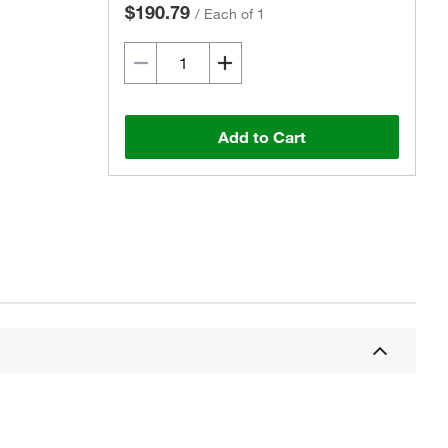
$190.79
/
Each of 1
Add to Cart