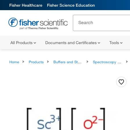
Fisher Healthcare
Fisher Science Education
All Products
Documents and Certificates
Tools
Home
Products
Buffers and Standards
Spectroscopy Standards