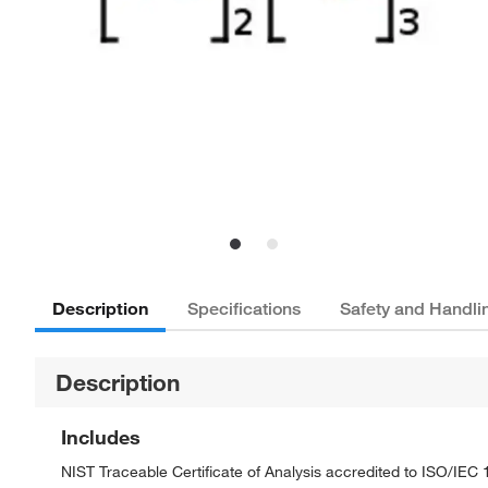
Description
Specifications
Safety and Handli
Description
Includes
NIST Traceable Certificate of Analysis accredited to ISO/IE