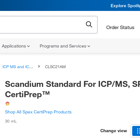
Explore Spotl
Order Status
Applications
Programs and Services
ICP MS and ICP AES Standards
CLSC21AM
Scandium Standard For ICP/MS, 
CertiPrep™
Shop All Spex CertiPrep Products
30 mL
Change view