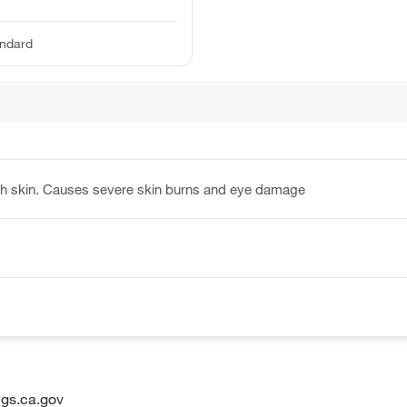
ndard
ith skin. Causes severe skin burns and eye damage
gs.ca.gov