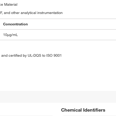
ce Material
, and other analytical instrumentation
Concentration
10μg/mL
 and certified by UL-DQS to ISO 9001
Chemical Identifiers