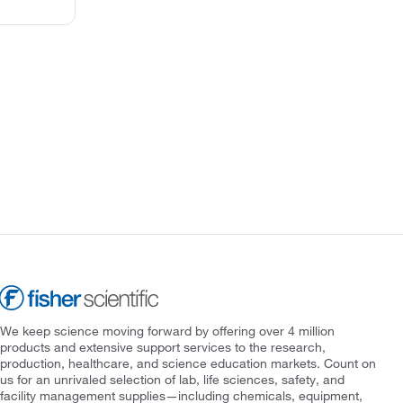
We keep science moving forward by offering over 4 million
products and extensive support services to the research,
production, healthcare, and science education markets. Count on
us for an unrivaled selection of lab, life sciences, safety, and
facility management supplies—including chemicals, equipment,