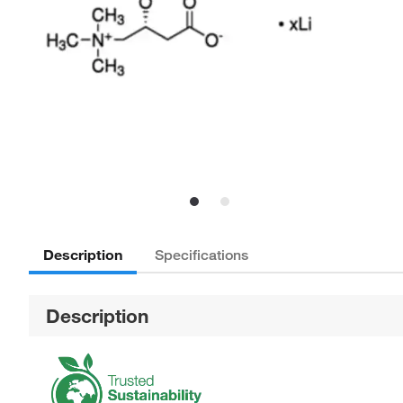
Description
Specifications
Description