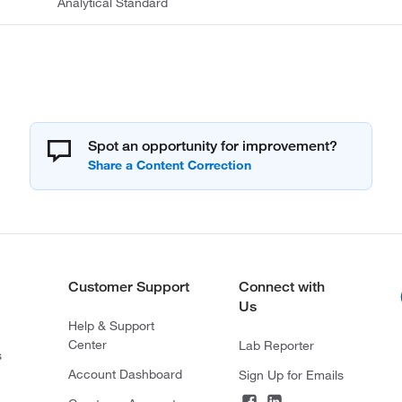
Analytical Standard
Spot an opportunity for improvement?
Customer Support
Connect with
Us
Help & Support
Center
Lab Reporter
s
Account Dashboard
Sign Up for Emails