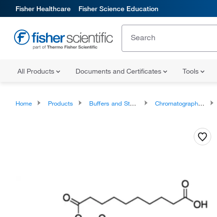
Fisher Healthcare
Fisher Science Education
All Products
Documents and Certificates
Tools
Home
Products
Buffers and Standards
Chromatography Standards