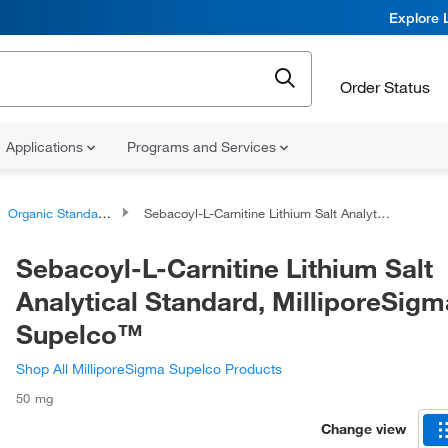
Explore 
Order Status
Applications
Programs and Services
Organic Standards
Sebacoyl-L-Carnitine Lithium Salt Analytical Standard, MilliporeSigma™ Supelco™
Sebacoyl-L-Carnitine Lithium Salt
Analytical Standard, MilliporeSig
Supelco™
Shop All MilliporeSigma Supelco Products
50 mg
Change view