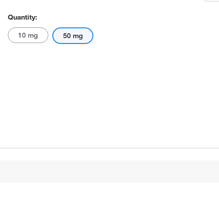
Quantity:
10 mg
50 mg