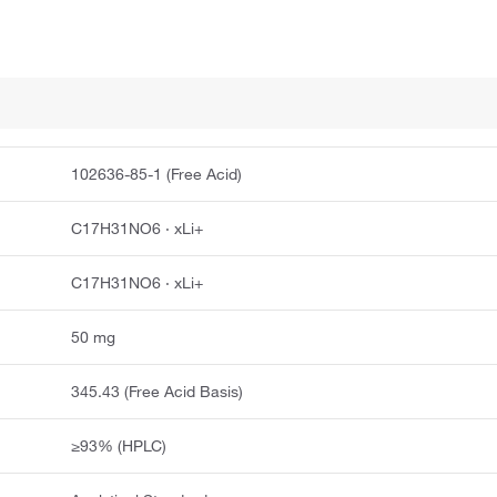
102636-85-1 (Free Acid)
C17H31NO6 · xLi+
C17H31NO6 · xLi+
50 mg
345.43 (Free Acid Basis)
≥93% (HPLC)