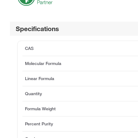
Specifications
CAS
Molecular Formula
Linear Formula
Quantity
Formula Weight
Percent Purity