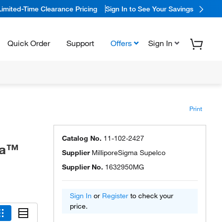
Limited-Time Clearance Pricing
Sign In to See Your Savings
Quick Order
Support
Offers
Sign In
Print
Catalog No.
11-102-2427
ma™
Supplier
MilliporeSigma Supelco
Supplier No.
1632950MG
Sign In
or
Register
to check your
price.