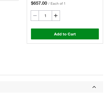
$657.00
/
Each of 1
Add to Cart