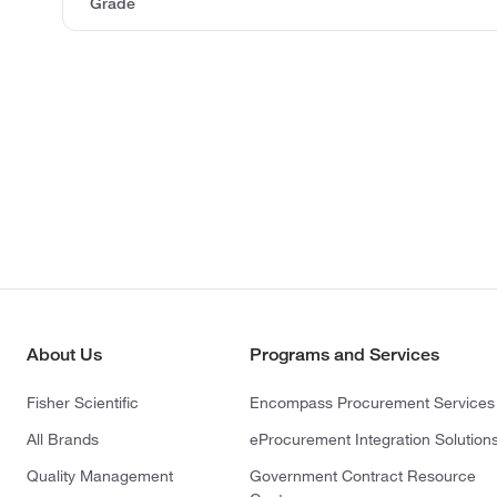
Grade
About Us
Programs and Services
Fisher Scientific
Encompass Procurement Services
All Brands
eProcurement Integration Solution
Quality Management
Government Contract Resource