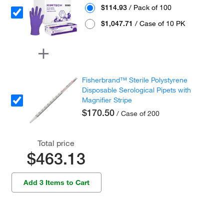
$114.93
/ Pack of 100
$1,047.71
/ Case of 10 PK
Fisherbrand™ Sterile Polystyrene
Disposable Serological Pipets with
Magnifier Stripe
$170.50
/ Case of 200
Total price
$463.13
Add 3 Items to Cart