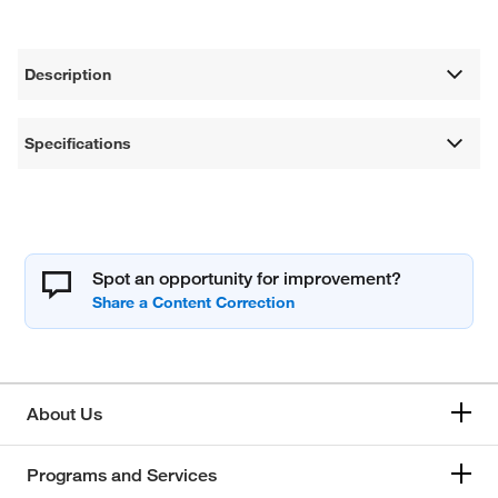
Description
Specifications
Spot an opportunity for improvement?
About Us
Programs and Services