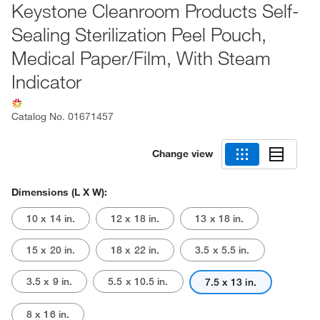
Keystone Cleanroom Products Self-
Sealing Sterilization Peel Pouch,
Medical Paper/Film, With Steam
Indicator
Catalog No.
01671457
Change view
Dimensions (L X W):
10 x 14 in.
12 x 18 in.
13 x 18 in.
15 x 20 in.
18 x 22 in.
3.5 x 5.5 in.
3.5 x 9 in.
5.5 x 10.5 in.
7.5 x 13 in.
8 x 16 in.