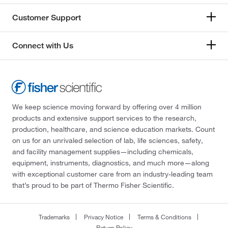
Customer Support
Connect with Us
We keep science moving forward by offering over 4 million
products and extensive support services to the research,
production, healthcare, and science education markets. Count
on us for an unrivaled selection of lab, life sciences, safety,
and facility management supplies—including chemicals,
equipment, instruments, diagnostics, and much more—along
with exceptional customer care from an industry-leading team
that’s proud to be part of Thermo Fisher Scientific.
Trademarks
Privacy Notice
Terms & Conditions
Return Policy