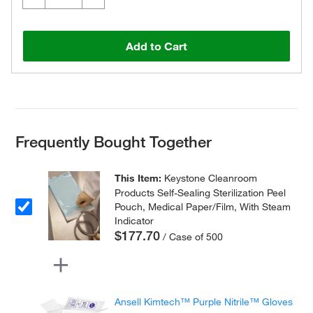
Add to Cart
Frequently Bought Together
This Item:
Keystone Cleanroom
Products Self-Sealing Sterilization Peel
Pouch, Medical Paper/Film, With Steam
Indicator
$177.70
/ Case of 500
Ansell Kimtech™ Purple Nitrile™ Gloves