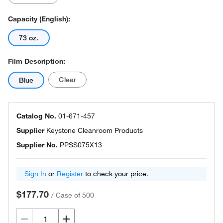
Capacity (English):
73 oz.
Film Description:
Clear
Blue
Catalog No.
01-671-457
Supplier
Keystone Cleanroom Products
Supplier No.
PPSS075X13
Sign In
or
Register
to check your price.
$177.70
/
Case of 500