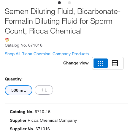
Semen Diluting Fluid, Bicarbonate-
Formalin Diluting Fluid for Sperm
Count, Ricca Chemical
Catalog No.
671016
Shop All Ricca Chemical Company Products
Change view
Quantity:
1 L
500 mL
Catalog No.
6710-16
Supplier
Ricca Chemical Company
Supplier No.
671016