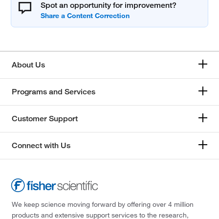
Spot an opportunity for improvement?
About Us
Programs and Services
Customer Support
Connect with Us
We keep science moving forward by offering over 4 million
products and extensive support services to the research,