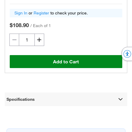
Sign In
or
Register
to check your price.
$108.90
/
Each of 1
Add to Cart
Specifications