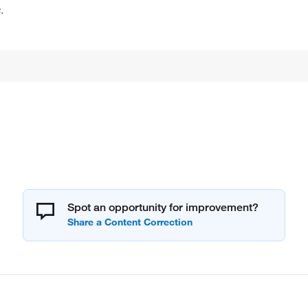
.
Spot an opportunity for improvement?