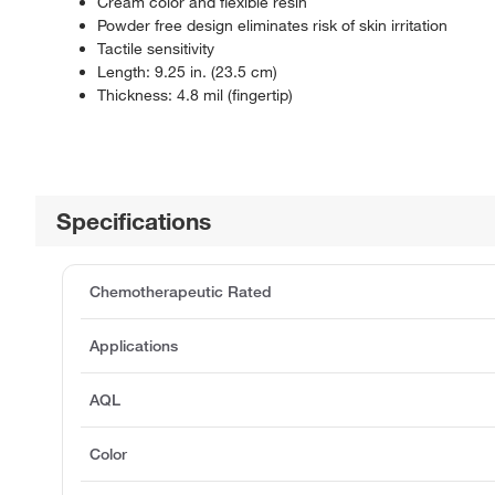
Cream color and flexible resin
Powder free design eliminates risk of skin irritation
Tactile sensitivity
Length: 9.25 in. (23.5 cm)
Thickness: 4.8 mil (fingertip)
Specifications
Chemotherapeutic Rated
Applications
AQL
Color