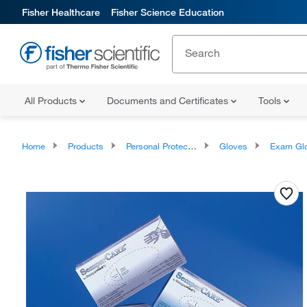
Fisher Healthcare
Fisher Science Education
All Products
Documents and Certificates
Tools
Home
Products
Personal Protective Equipment
Gloves
Exam Gl