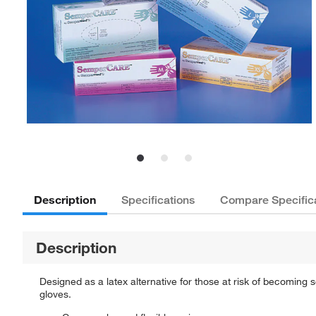
Description
Specifications
Compare Specific
Description
Designed as a latex alternative for those at risk of becoming 
gloves.