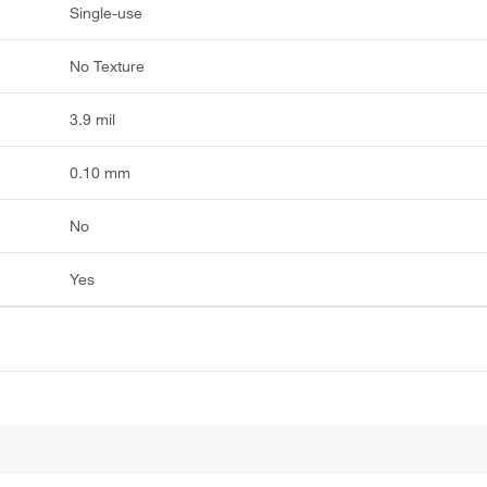
Single-use
No Texture
3.9 mil
0.10 mm
No
Yes