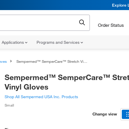
Explore 
Order Status
Applications
Programs and Services
oves
Sempermed™ SemperCare™ Stretch Vinyl Gloves
Sempermed™ SemperCare™ Stre
Vinyl Gloves
Shop All Sempermed USA Inc. Products
Small
Change view