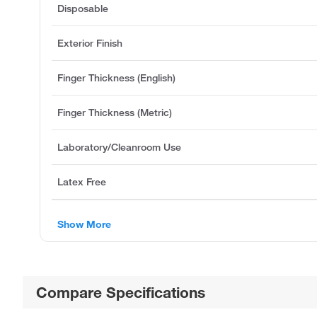
Disposable
Exterior Finish
Finger Thickness (English)
Finger Thickness (Metric)
Laboratory/Cleanroom Use
Latex Free
Show More
Compare Specifications