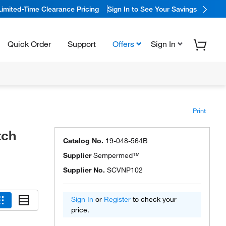
Limited-Time Clearance Pricing
Sign In to See Your Savings
Quick Order
Support
Offers
Sign In
Print
tch
Catalog No.
19-048-564B
Supplier
Sempermed™
Supplier No.
SCVNP102
Sign In
or
Register
to check your
price.