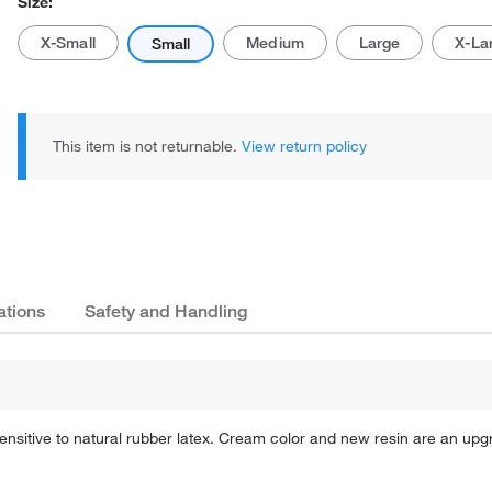
Size:
X-Small
Medium
Large
X-La
Small
This item is not returnable.
View return policy
Actual product may vary.
ations
Safety and Handling
sensitive to natural rubber latex. Cream color and new resin are an upg