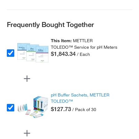
Frequently Bought Together
This Item:
METTLER
TOLEDO™ Service for pH Meters
$1,843.34
/ Each
pH Buffer Sachets, METTLER
TOLEDO™
$127.73
/ Pack of 30