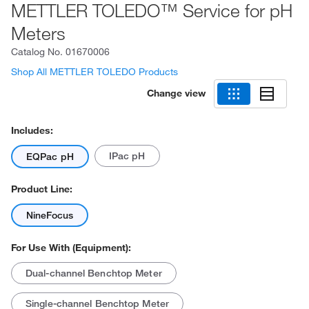
METTLER TOLEDO™ Service for pH
Meters
Catalog No.
01670006
Shop All METTLER TOLEDO Products
Change view
Includes:
IPac pH
EQPac pH
Product Line:
NineFocus
For Use With (Equipment):
Dual-channel Benchtop Meter
Single-channel Benchtop Meter