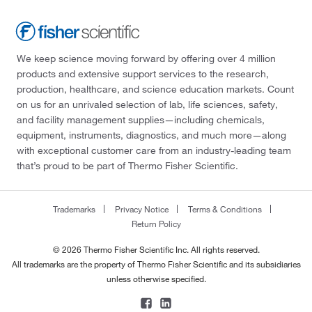
We keep science moving forward by offering over 4 million
products and extensive support services to the research,
production, healthcare, and science education markets. Count
on us for an unrivaled selection of lab, life sciences, safety,
and facility management supplies—including chemicals,
equipment, instruments, diagnostics, and much more—along
with exceptional customer care from an industry-leading team
that’s proud to be part of Thermo Fisher Scientific.
Trademarks
Privacy Notice
Terms & Conditions
Return Policy
© 2026 Thermo Fisher Scientific Inc. All rights reserved.
All trademarks are the property of Thermo Fisher Scientific and its subsidiaries
unless otherwise specified.