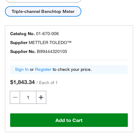
Triple-channel Benchtop Meter
Catalog No.
01-670-006
Supplier
METTLER TOLEDO™
Supplier No.
B99444320105
Sign In
or
Register
to check your price.
$1,843.34
/
Each of 1
Add to Cart