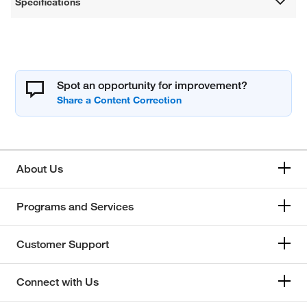
Specifications
Spot an opportunity for improvement?
About Us
Programs and Services
Customer Support
Connect with Us