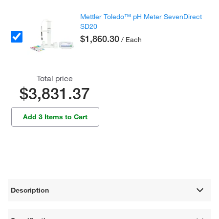
Mettler Toledo™ pH Meter SevenDirect
SD20
$1,860.30
/ Each
Total price
$3,831.37
Add 3 Items to Cart
Description