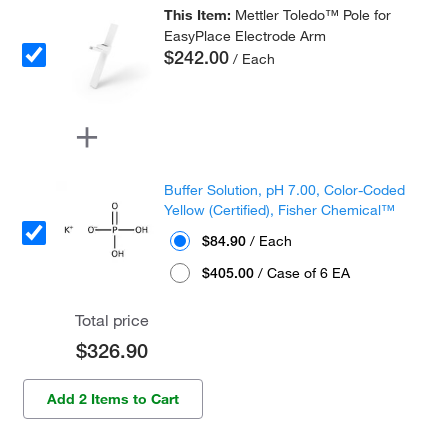
This Item:
Mettler Toledo™ Pole for
EasyPlace Electrode Arm
$242.00
/ Each
Buffer Solution, pH 7.00, Color-Coded
Yellow (Certified), Fisher Chemical™
$84.90
/ Each
$405.00
/ Case of 6 EA
Total price
$326.90
Add 2 Items to Cart