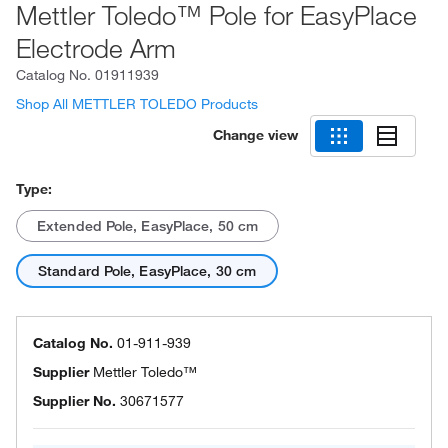
Mettler Toledo™ Pole for EasyPlace
Electrode Arm
Catalog No.
01911939
Shop All METTLER TOLEDO Products
Change view
Type:
Extended Pole, EasyPlace, 50 cm
Standard Pole, EasyPlace, 30 cm
Catalog No.
01-911-939
Supplier
Mettler Toledo™
Supplier No.
30671577