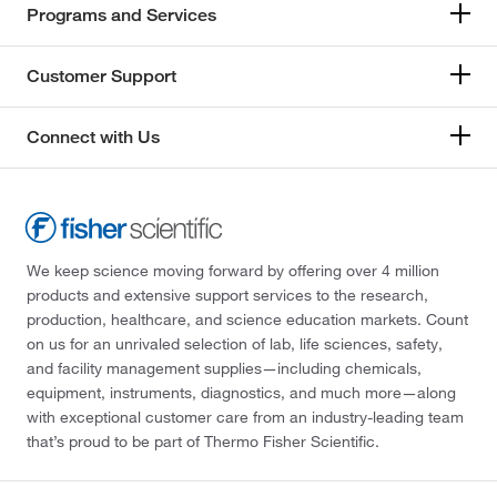
Programs and Services
Customer Support
Connect with Us
We keep science moving forward by offering over 4 million
products and extensive support services to the research,
production, healthcare, and science education markets. Count
on us for an unrivaled selection of lab, life sciences, safety,
and facility management supplies—including chemicals,
equipment, instruments, diagnostics, and much more—along
with exceptional customer care from an industry-leading team
that’s proud to be part of Thermo Fisher Scientific.