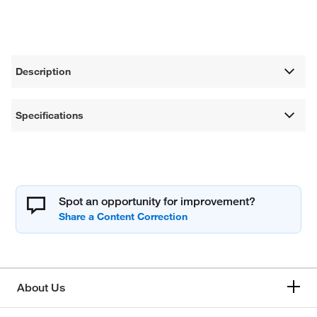
Description
Specifications
Spot an opportunity for improvement?
About Us