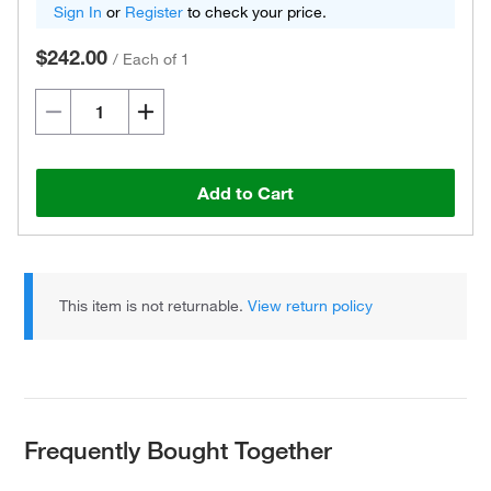
Sign In
or
Register
to check your price.
$242.00
/
Each of 1
Add to Cart
This item is not returnable.
View return policy
Frequently Bought Together