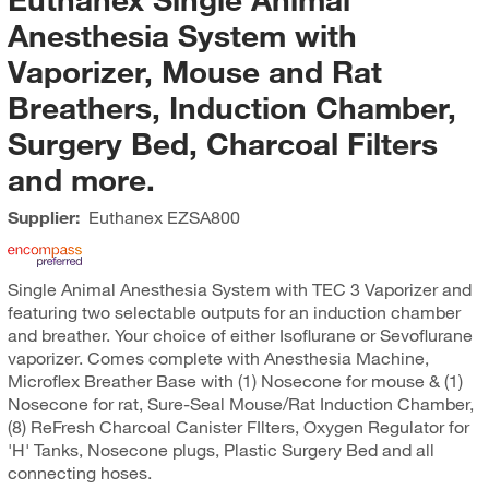
Anesthesia System with
Vaporizer, Mouse and Rat
Breathers, Induction Chamber,
Surgery Bed, Charcoal Filters
and more.
Supplier:
Euthanex
EZSA800
Single Animal Anesthesia System with TEC 3 Vaporizer and
featuring two selectable outputs for an induction chamber
and breather. Your choice of either Isoflurane or Sevoflurane
vaporizer. Comes complete with Anesthesia Machine,
Microflex Breather Base with (1) Nosecone for mouse & (1)
Nosecone for rat, Sure-Seal Mouse/Rat Induction Chamber,
(8) ReFresh Charcoal Canister FIlters, Oxygen Regulator for
'H' Tanks, Nosecone plugs, Plastic Surgery Bed and all
connecting hoses.