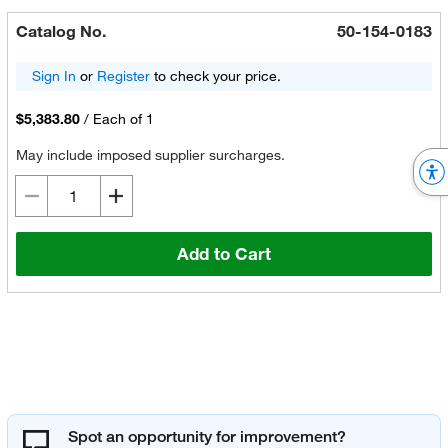
Catalog No.
50-154-0183
Sign In
or
Register
to check your price.
$5,383.80
/
Each of 1
May include imposed supplier surcharges.
Add to Cart
Spot an opportunity for improvement?