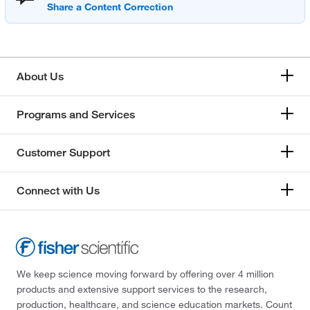
About Us
Programs and Services
Customer Support
Connect with Us
We keep science moving forward by offering over 4 million
products and extensive support services to the research,
production, healthcare, and science education markets. Count