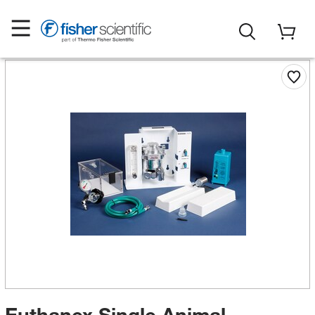
Euthanex Single Animal