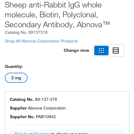
Sheep anti-Rabbit IgG whole
molecule, Biotin, Polyclonal,
Secondary Antibody, Abnova™
Catalog No.
89137378
Shop All Abnova Corporation Products
Change view
Quantity:
2 mg
Catalog No.
89-137-378
Supplier
Abnova Corporation
Supplier No.
PAB10842