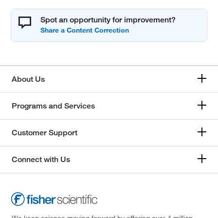
Spot an opportunity for improvement?
About Us
Programs and Services
Customer Support
Connect with Us
We keep science moving forward by offering over 4 million