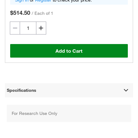
Sign In
or
Register
to check your price.
$514.50
/
Each of 1
Add to Cart
Specifications
For Research Use Only