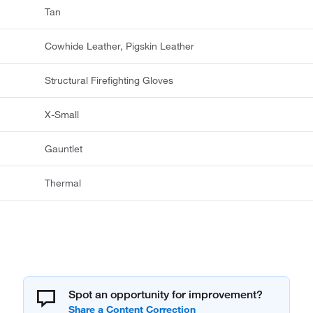
Tan
Cowhide Leather, Pigskin Leather
Structural Firefighting Gloves
X-Small
Gauntlet
Thermal
Spot an opportunity for improvement?