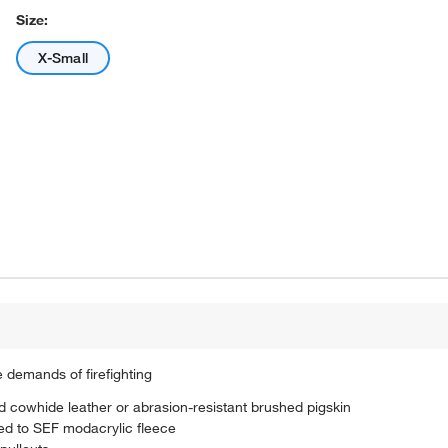
Size:
X-Small
 demands of firefighting
ed cowhide leather or abrasion-resistant brushed pigskin
ed to SEF modacrylic fleece