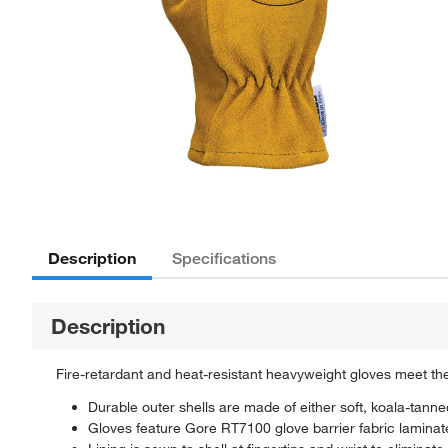
Description
Specifications
Description
Fire-retardant and heat-resistant heavyweight gloves meet the
Durable outer shells are made of either soft, koala-tann
Gloves feature Gore RT7100 glove barrier fabric laminat