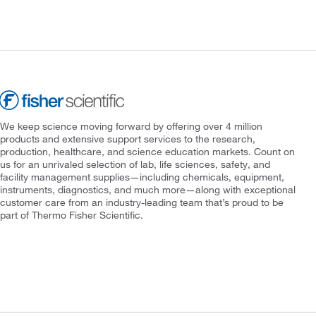
We keep science moving forward by offering over 4 million
products and extensive support services to the research,
production, healthcare, and science education markets. Count on
us for an unrivaled selection of lab, life sciences, safety, and
facility management supplies—including chemicals, equipment,
instruments, diagnostics, and much more—along with exceptional
customer care from an industry-leading team that’s proud to be
part of Thermo Fisher Scientific.