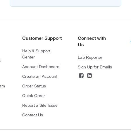
Customer Support
Connect with
Us
Help & Support
Center
Lab Reporter
s
Account Dashboard
Sign Up for Emails
Create an Account
ram
Order Status
Quick Order
Report a Site Issue
Contact Us