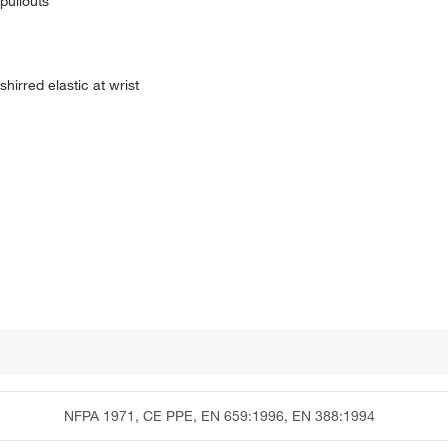
 pullouts
hirred elastic at wrist
NFPA 1971, CE PPE, EN 659:1996, EN 388:1994