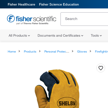
Fisher Healthcare
Fisher Science Education
All Products
Documents and Certificates
Tools
Home
Products
Personal Protective Equipment
Gloves
Firefighting and R