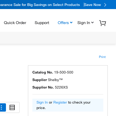
arance Sale for Big Savings on Select Products
Save Now
Quick Order
Support
Offers
Sign In
Print
Catalog No.
19-500-500
Supplier
Shelby™
Supplier No.
5226XS
Sign In
or
Register
to check your
price.