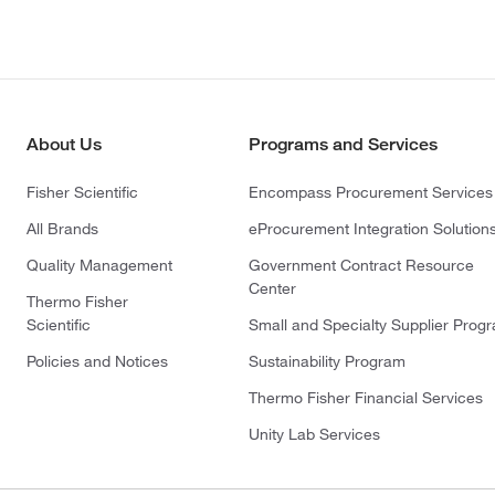
About Us
Programs and Services
Fisher Scientific
Encompass Procurement Services
All Brands
eProcurement Integration Solution
Quality Management
Government Contract Resource
Center
Thermo Fisher
Scientific
Small and Specialty Supplier Prog
Policies and Notices
Sustainability Program
Thermo Fisher Financial Services
Unity Lab Services