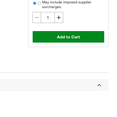
May include imposed supplier
surcharges.
Add to Cart