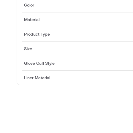
Color
Material
Product Type
Size
Glove Cuff Style
Liner Material