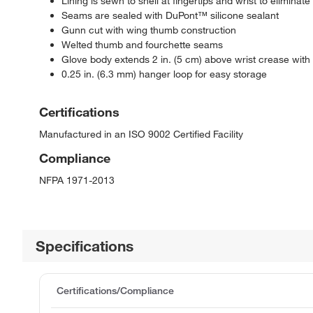
Lining is sewn to shell at fingertips and wrist to eliminate
Seams are sealed with DuPont™ silicone sealant
Gunn cut with wing thumb construction
Welted thumb and fourchette seams
Glove body extends 2 in. (5 cm) above wrist crease with s
0.25 in. (6.3 mm) hanger loop for easy storage
Certifications
Manufactured in an ISO 9002 Certified Facility
Compliance
NFPA 1971-2013
Specifications
Certifications/Compliance