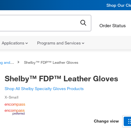
Shop Our Cle
Order Status
Applications
Programs and Services
escue Gloves
Shelby™ FDP™ Leather Gloves
Shelby™ FDP™ Leather Gloves
Shop All Shelby Specialty Gloves Products
X-Small
Change view