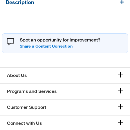
Description
Spot an opportunity for improvement?
About Us
Programs and Services
Customer Support
Connect with Us