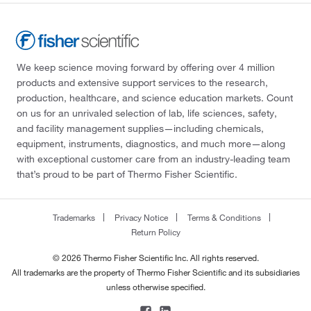
We keep science moving forward by offering over 4 million
products and extensive support services to the research,
production, healthcare, and science education markets. Count
on us for an unrivaled selection of lab, life sciences, safety,
and facility management supplies—including chemicals,
equipment, instruments, diagnostics, and much more—along
with exceptional customer care from an industry-leading team
that’s proud to be part of Thermo Fisher Scientific.
Trademarks
Privacy Notice
Terms & Conditions
Return Policy
© 2026 Thermo Fisher Scientific Inc. All rights reserved.
All trademarks are the property of Thermo Fisher Scientific and its subsidiaries
unless otherwise specified.