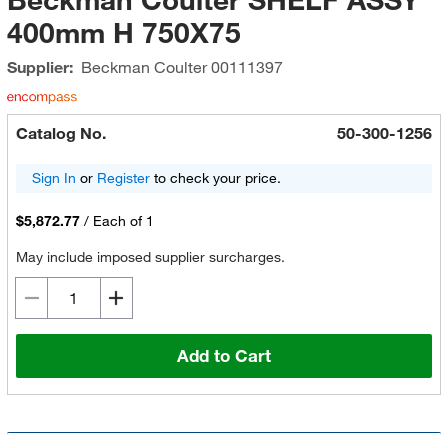
400mm H 750X75
Supplier:
Beckman Coulter
00111397
Catalog No.
50-300-1256
Sign In
or
Register
to check your price.
$5,872.77
/
Each of 1
May include imposed supplier surcharges.
Add to Cart