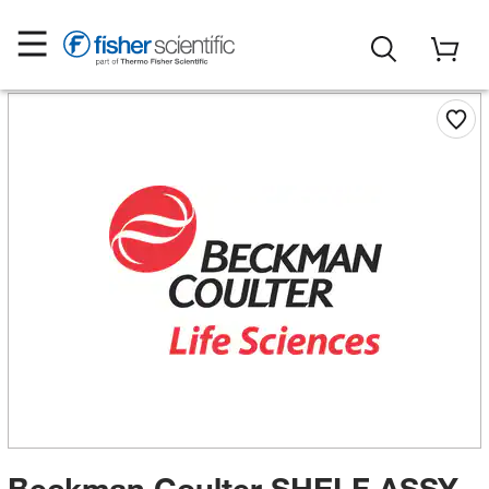
Beckman Coulter SHELF ASSY