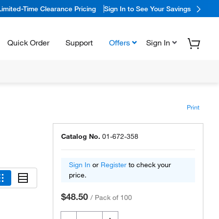
Limited-Time Clearance Pricing
Sign In to See Your Savings
Quick Order
Support
Offers
Sign In
Print
Catalog No.
01-672-358
Sign In
or
Register
to check your
price.
$48.50
/
Pack of 100