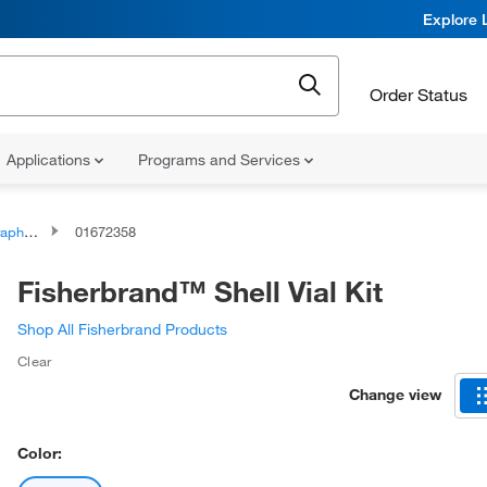
Explore 
Order Status
Applications
Programs and Services
Vial Plugs
01672358
Fisherbrand™ Shell Vial Kit
Shop All Fisherbrand Products
Clear
Change view
Color: