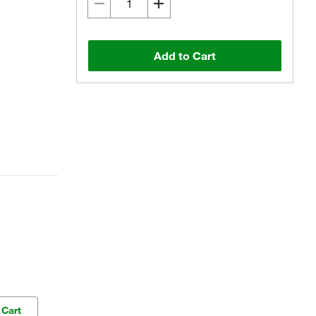
Add to Cart
 Cart