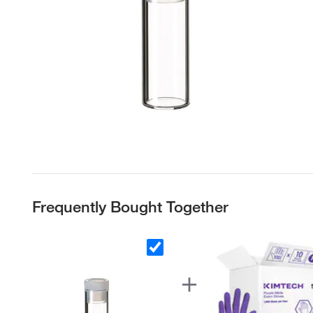
Frequently Bought Together