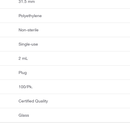
31.5 mm
Polyethylene
Non-sterile
Single-use
2 mL
Plug
100/Pk.
Certified Quality
Glass