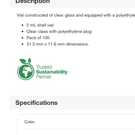
Description
Vial constructed of clear glass and equipped with a polyethyl
2 mL shell vial
Clear class with polyethylene plug
Pack of 100
31.5 mm x 11.6 mm dimensions.
Specifications
Color