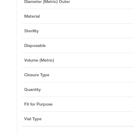
Diameter (Metric) Outer
Material
Sterility
Disposable
Volume (Metric)
Closure Type
Quantity
Fit for Purpose
Vial Type