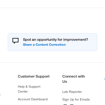
Spot an opportunity for improvement?
Customer Support
Connect with
Us
Help & Support
Center
Lab Reporter
s
Account Dashboard
Sign Up for Emails