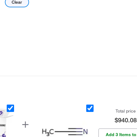
Clear
Total price
$940.08
Add 3 Items to