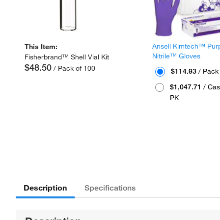
Ansell Kimtech™ Pur
This Item:
Nitrile™ Gloves
Fisherbrand™ Shell Vial Kit
$48.50
/ Pack of 100
$114.93
/ Pack
$1,047.71
/ Cas
PK
Description
Specifications