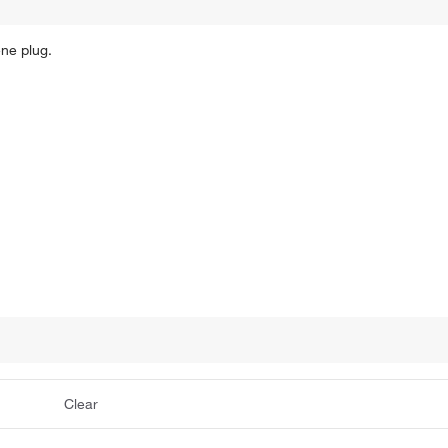
ene plug.
Clear