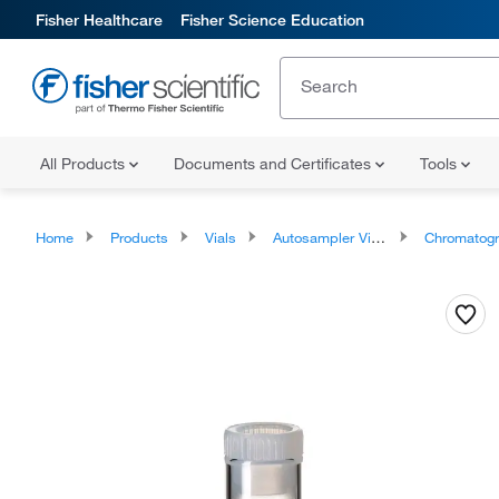
Fisher Healthcare
Fisher Science Education
All Products
Documents and Certificates
Tools
Home
Products
Vials
Autosampler Vials, Inserts, and Closures
Chromatography Autosampler 