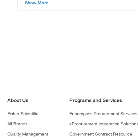
Show More
About Us
Programs and Services
Fisher Scientific
Encompass Procurement Services
All Brands
eProcurement Integration Solution
Quality Management
Government Contract Resource