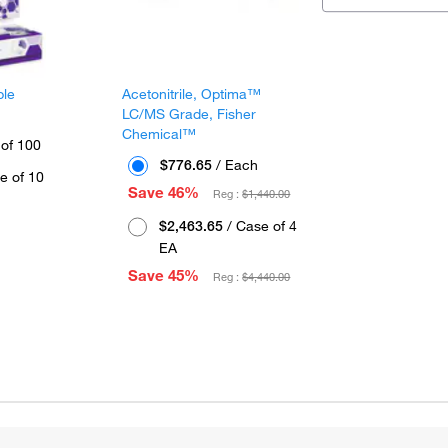
ple
Acetonitrile, Optima™
LC/MS Grade, Fisher
Chemical™
 of 100
$776.65
/ Each
e of 10
Save 46%
Reg :
$1,440.00
$2,463.65
/ Case of 4
EA
Save 45%
Reg :
$4,440.00