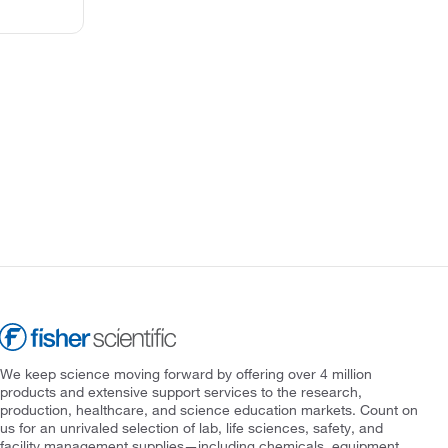
We keep science moving forward by offering over 4 million
products and extensive support services to the research,
production, healthcare, and science education markets. Count on
us for an unrivaled selection of lab, life sciences, safety, and
facility management supplies—including chemicals, equipment,