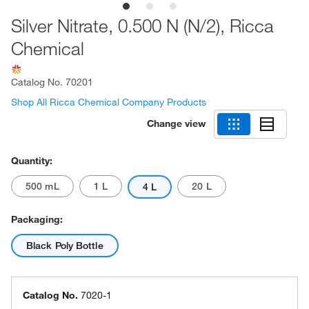
Silver Nitrate, 0.500 N (N/2), Ricca
Chemical
Catalog No.
70201
Shop All Ricca Chemical Company Products
Change view
Quantity:
500 mL
1 L
20 L
4 L
Packaging:
Black Poly Bottle
Catalog No.
7020-1