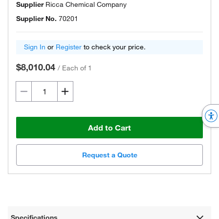
Supplier
Ricca Chemical Company
Supplier No.
70201
Sign In
or
Register
to check your price.
$8,010.04
/
Each of 1
Add to Cart
Request a Quote
Specifications