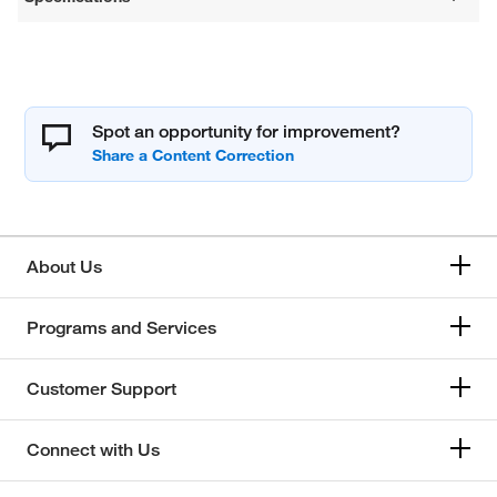
Spot an opportunity for improvement?
About Us
Programs and Services
Customer Support
Connect with Us