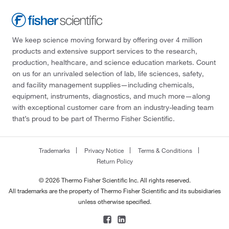
We keep science moving forward by offering over 4 million
products and extensive support services to the research,
production, healthcare, and science education markets. Count
on us for an unrivaled selection of lab, life sciences, safety,
and facility management supplies—including chemicals,
equipment, instruments, diagnostics, and much more—along
with exceptional customer care from an industry-leading team
that’s proud to be part of Thermo Fisher Scientific.
Trademarks
Privacy Notice
Terms & Conditions
Return Policy
© 2026 Thermo Fisher Scientific Inc. All rights reserved.
All trademarks are the property of Thermo Fisher Scientific and its subsidiaries
unless otherwise specified.