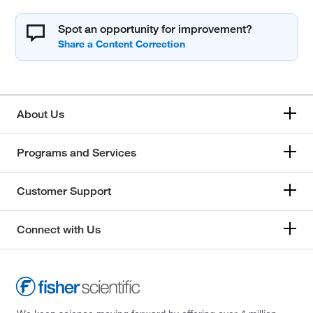
Spot an opportunity for improvement?
About Us
Programs and Services
Customer Support
Connect with Us