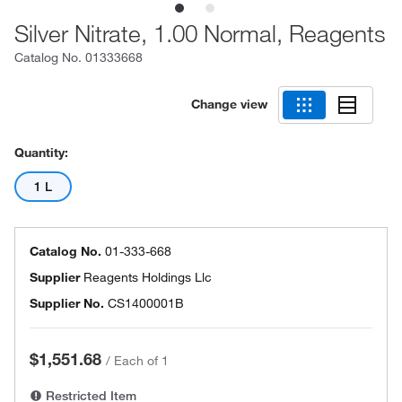
Silver Nitrate, 1.00 Normal, Reagents
Catalog No.
01333668
Change view
Quantity:
1 L
Catalog No.
01-333-668
Supplier
Reagents Holdings Llc
Supplier No.
CS1400001B
$1,551.68
/
Each of 1
Restricted Item