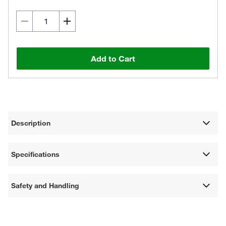
Add to Cart
Description
Specifications
Safety and Handling