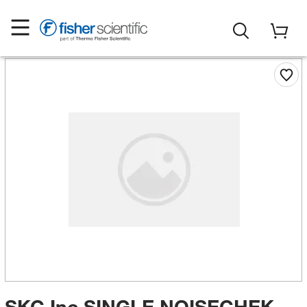
SKC Inc SINGLE NOISECHEK