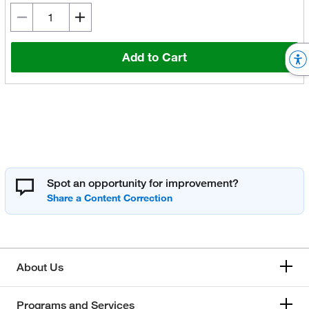
Add to Cart
Spot an opportunity for improvement?
About Us
Programs and Services