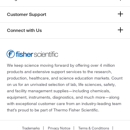
Customer Support
Connect with Us
We keep science moving forward by offering over 4 million
products and extensive support services to the research,
production, healthcare, and science education markets. Count
on us for an unrivaled selection of lab, life sciences, safety,
and facility management supplies—including chemicals,
equipment, instruments, diagnostics, and much more—along
with exceptional customer care from an industry-leading team
that’s proud to be part of Thermo Fisher Scientific.
Trademarks
Privacy Notice
Terms & Conditions