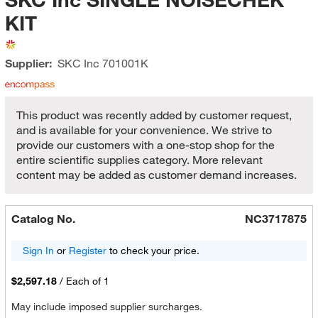
KIT
Supplier:
SKC Inc
701001K
This product was recently added by customer request,
and is available for your convenience. We strive to
provide our customers with a one-stop shop for the
entire scientific supplies category. More relevant
content may be added as customer demand increases.
Catalog No.
NC3717875
Sign In
or
Register
to check your price.
$2,597.18
/
Each of 1
May include imposed supplier surcharges.