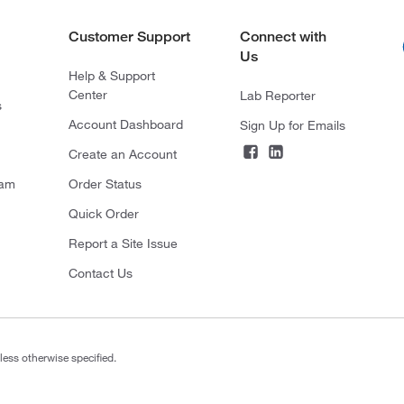
Customer Support
Connect with
Us
Help & Support
Center
Lab Reporter
s
Account Dashboard
Sign Up for Emails
Create an Account
ram
Order Status
Quick Order
Report a Site Issue
Contact Us
less otherwise specified.