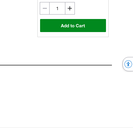
Add to Cart