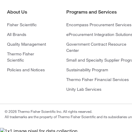
About Us
Programs and Services
Fisher Scientific
Encompass Procurement Services
All Brands
eProcurement Integration Solution
Quality Management
Government Contract Resource
Center
Thermo Fisher
Scientific
Small and Specialty Supplier Prog
Policies and Notices
Sustainability Program
Thermo Fisher Financial Services
Unity Lab Services
© 2026 Thermo Fisher Scientific Inc. All rights reserved.
All trademarks are the property of Thermo Fisher Scientific and its subsidiaries un