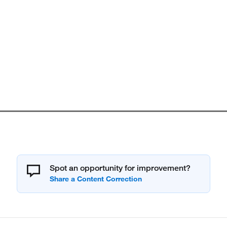
Spot an opportunity for improvement?