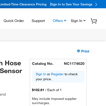
Limited-Time Clearance Pricing
Sign In to See Your Savings
Quick Order
Support
Offers
Sign In
Print
h Hose
Catalog No.
NC1174620
 Sensor
Sign In
or
Register
to check
your price.
$102.61
/
Each of 1
 and
May include imposed supplier
surcharges.