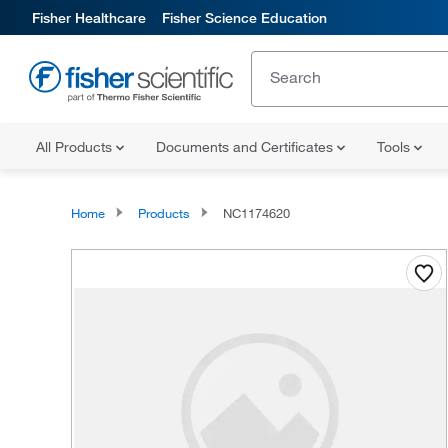
Fisher Healthcare
Fisher Science Education
All Products
Documents and Certificates
Tools
Home
Products
NC1174620