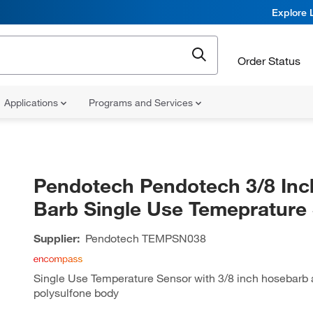
Explore 
Order Status
Applications
Programs and Services
Pendotech Pendotech 3/8 Inc
Barb Single Use Temeprature
Supplier:
Pendotech
TEMPSN038
Single Use Temperature Sensor with 3/8 inch hosebarb
polysulfone body