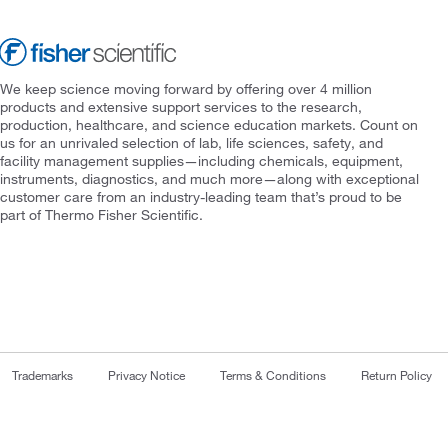
We keep science moving forward by offering over 4 million
products and extensive support services to the research,
production, healthcare, and science education markets. Count on
us for an unrivaled selection of lab, life sciences, safety, and
facility management supplies—including chemicals, equipment,
instruments, diagnostics, and much more—along with exceptional
customer care from an industry-leading team that’s proud to be
part of Thermo Fisher Scientific.
Trademarks
Privacy Notice
Terms & Conditions
Return Policy