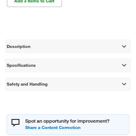
Add 3 Items to Cart
Description
Specifications
Safety and Handling
Spot an opportunity for improvement?