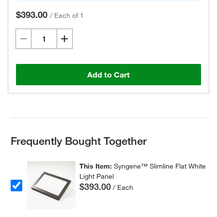
$393.00
/
Each of 1
Add to Cart
Frequently Bought Together
This Item:
Syngene™ Slimline Flat White
Light Panel
$393.00
/ Each