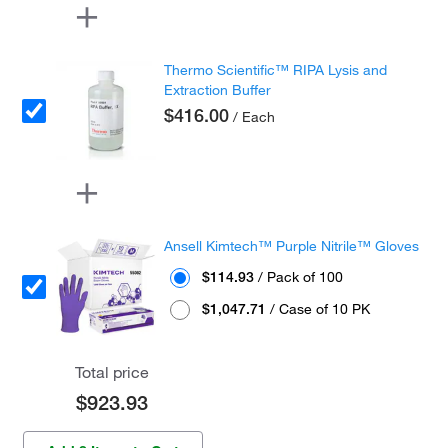
Thermo Scientific™ RIPA Lysis and
Extraction Buffer
$416.00
/ Each
Ansell Kimtech™ Purple Nitrile™ Gloves
$114.93
/ Pack of 100
$1,047.71
/ Case of 10 PK
Total price
$923.93