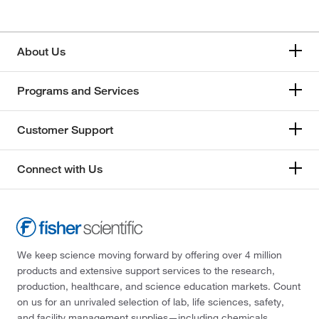
About Us
Programs and Services
Customer Support
Connect with Us
We keep science moving forward by offering over 4 million
products and extensive support services to the research,
production, healthcare, and science education markets. Count
on us for an unrivaled selection of lab, life sciences, safety,
and facility management supplies—including chemicals,