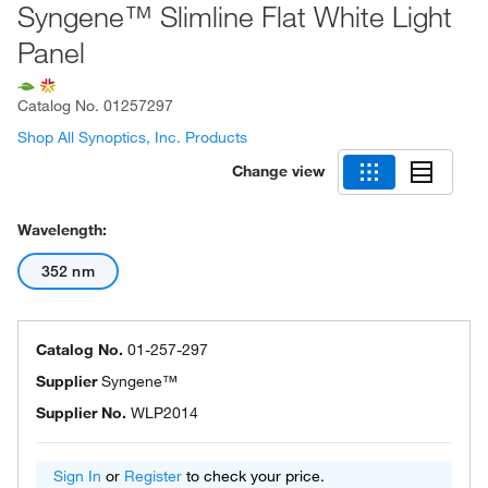
Syngene™ Slimline Flat White Light
Panel
Catalog No.
01257297
Shop All Synoptics, Inc. Products
Change view
Wavelength:
352 nm
Catalog No.
01-257-297
Supplier
Syngene™
Supplier No.
WLP2014
Sign In
or
Register
to check your price.