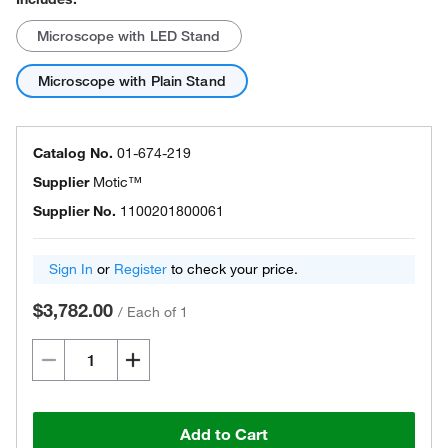
Microscope with LED Stand
Microscope with Plain Stand
Catalog No.
01-674-219
Supplier
Motic™
Supplier No.
1100201800061
Sign In
or
Register
to check your price.
$3,782.00
/
Each of 1
Add to Cart