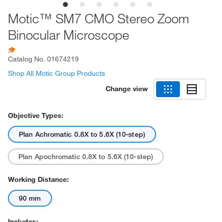
Motic™ SM7 CMO Stereo Zoom
Binocular Microscope
Catalog No.
01674219
Shop All Motic Group Products
Change view
Objective Types:
Plan Achromatic 0.8X to 5.6X (10-step)
Plan Apochromatic 0.8X to 5.6X (10-step)
Working Distance:
90 mm
Includes: