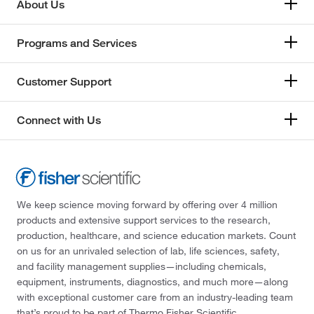
About Us
Programs and Services
Customer Support
Connect with Us
We keep science moving forward by offering over 4 million
products and extensive support services to the research,
production, healthcare, and science education markets. Count
on us for an unrivaled selection of lab, life sciences, safety,
and facility management supplies—including chemicals,
equipment, instruments, diagnostics, and much more—along
with exceptional customer care from an industry-leading team
that’s proud to be part of Thermo Fisher Scientific.