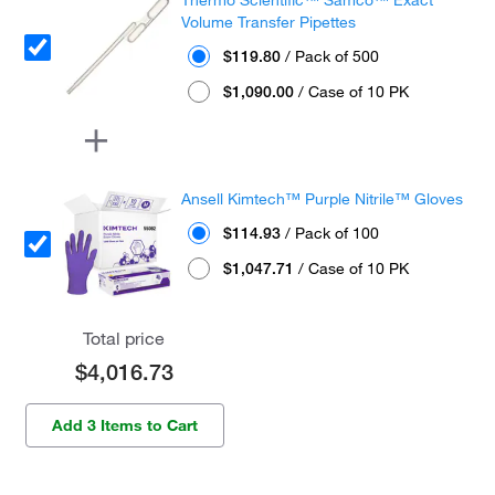
Volume Transfer Pipettes
$119.80
/ Pack of 500
$1,090.00
/ Case of 10 PK
Ansell Kimtech™ Purple Nitrile™ Gloves
$114.93
/ Pack of 100
$1,047.71
/ Case of 10 PK
Total price
$4,016.73
Add 3 Items to Cart