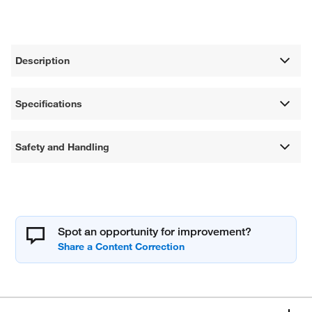
Description
Specifications
Safety and Handling
Spot an opportunity for improvement?