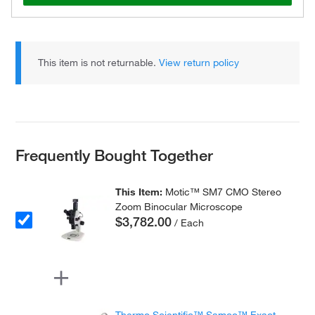
This item is not returnable.
View return policy
Frequently Bought Together
This Item:
Motic™ SM7 CMO Stereo
Zoom Binocular Microscope
$3,782.00
/ Each
Thermo Scientific™ Samco™ Exact