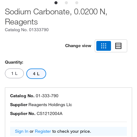
Sodium Carbonate, 0.0200 N,
Reagents
Catalog No.
01333790
Change view
Quantity:
1 L
4 L
Catalog No.
01-333-790
Supplier
Reagents Holdings Llc
Supplier No.
CS1212004A
Sign In
or
Register
to check your price.