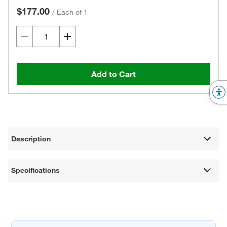
$177.00
/
Each of 1
Add to Cart
Description
Specifications