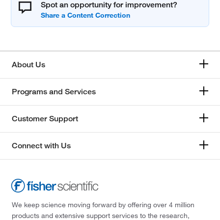
Spot an opportunity for improvement?
About Us
Programs and Services
Customer Support
Connect with Us
We keep science moving forward by offering over 4 million
products and extensive support services to the research,