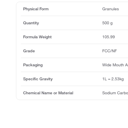
Physical Form
Granules
Quantity
500 g
Formula Weight
105.99
Grade
FCC/NF
Packaging
Wide Mouth A
Specific Gravity
1L = 2.53kg
Chemical Name or Material
Sodium Carbo