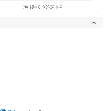
[Na+].[Na+].[O-]C([O-])=O