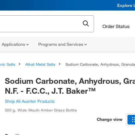
Explore 
Order Status
Applications
Programs and Services
nic Salts
Alkali Metal Salts
Sodium Carbonate, Anhydrous, Granular, N.F. - F.C.C., J.T. Baker
Sodium Carbonate, Anhydrous, Gra
N.F. - F.C.C., J.T. Baker™
Shop All Avantor Products
500 g
,
Wide Mouth Amber Glass Bottle
Change view