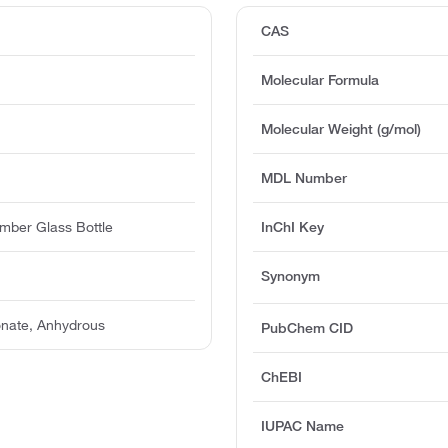
CAS
Molecular Formula
Molecular Weight (g/mol)
MDL Number
mber Glass Bottle
InChI Key
Synonym
nate, Anhydrous
PubChem CID
ChEBI
IUPAC Name