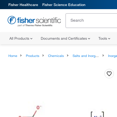
Fisher Healthcare
Fisher Science Education
All Products
Documents and Certificates
Tools
Home
Products
Chemicals
Salts and Inorganics
Inorga