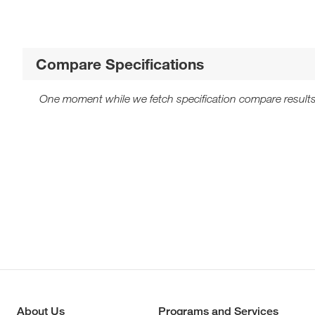
Compare Specifications
One moment while we fetch specification compare results
About Us
Programs and Services