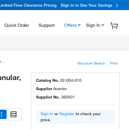
Limited-Time Clearance Pricing
Sign In to See Your Savings
Quick Order
Support
Offers
Sign In
™
Structure Search
Print
nular,
Catalog No.
02-004-010
Supplier
Avantor
Supplier No.
360501
Sign In
or
Register
to check your
price.