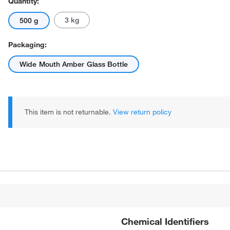
Quantity:
3 kg
500 g
Packaging:
Wide Mouth Amber Glass Bottle
This item is not returnable.
View return policy
Chemical Identifiers