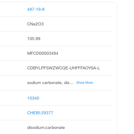
497-19-8
CNa2O3
105.99
MFCD00003494
CDBYLPFSWZWCQE-UHFFFAOYSA-L
sodium carbonate, disodium carbonate, soda ash, carbonic acid disodium salt, calcined soda, sodium carbonate, anhydrous, carbonic acid, disodium salt, washing soda, sodiumcarbonate, solvay soda
Show More
10340
CHEBI:29377
disodium;carbonate