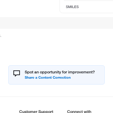
SMILES
.
Spot an opportunity for improvement?
Customer Support
Connect with