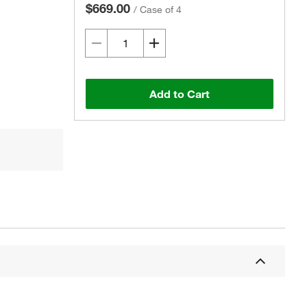
$669.00
/
Case of 4
Add to Cart