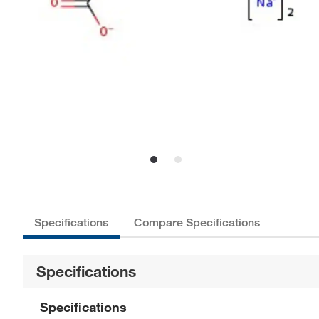
Specifications
Compare Specifications
Specifications
Specifications