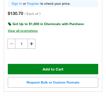
Sign In
or
Register
to check your price.
$130.70
/
Each of 1
Get Up to $1,800 in Chemicals with Purchase
View all promotions
Add to Cart
Request Bulk or Custom Formats