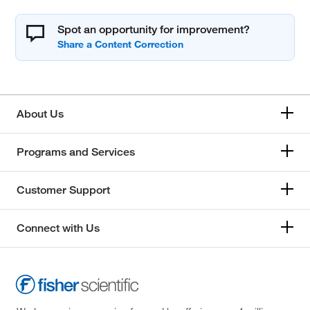
Spot an opportunity for improvement?
About Us
Programs and Services
Customer Support
Connect with Us