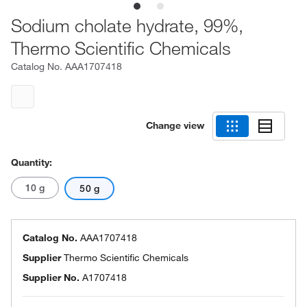
Sodium cholate hydrate, 99%,
Thermo Scientific Chemicals
Catalog No.
AAA1707418
Change view
Quantity:
10 g
50 g
Catalog No.
AAA1707418
Supplier
Thermo Scientific Chemicals
Supplier No.
A1707418