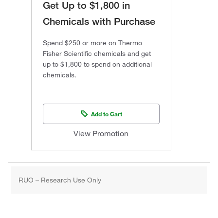
Get Up to $1,800 in
Chemicals with Purchase
Spend $250 or more on Thermo
Fisher Scientific chemicals and get
up to $1,800 to spend on additional
chemicals.
Add to Cart
View Promotion
RUO – Research Use Only