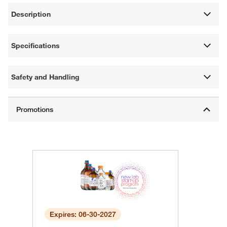
Description
Specifications
Safety and Handling
Expires: 06-30-2027