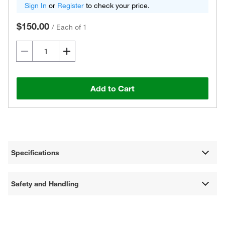
Sign In
or
Register
to check your price.
$150.00
/
Each of 1
Add to Cart
Specifications
Safety and Handling