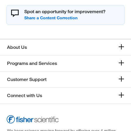
Spot an opportunity for improvement?
About Us
Programs and Services
Customer Support
Connect with Us
We keep science moving forward by offering over 4 million