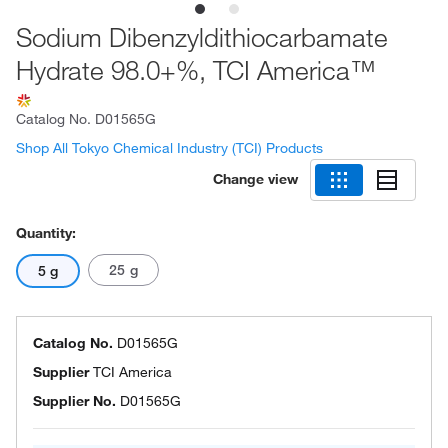
Sodium Dibenzyldithiocarbamate
Hydrate 98.0+%, TCI America™
Catalog No.
D01565G
Shop All Tokyo Chemical Industry (TCI) Products
Change view
Quantity:
25 g
5 g
Catalog No.
D01565G
Supplier
TCI America
Supplier No.
D01565G