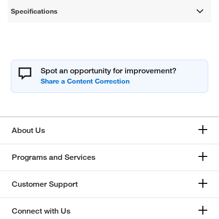
Specifications
Spot an opportunity for improvement?
About Us
Programs and Services
Customer Support
Connect with Us