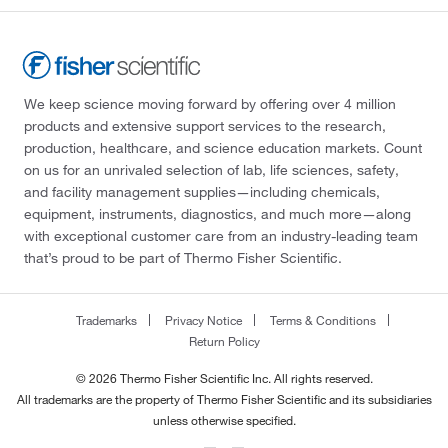
We keep science moving forward by offering over 4 million
products and extensive support services to the research,
production, healthcare, and science education markets. Count
on us for an unrivaled selection of lab, life sciences, safety,
and facility management supplies—including chemicals,
equipment, instruments, diagnostics, and much more—along
with exceptional customer care from an industry-leading team
that’s proud to be part of Thermo Fisher Scientific.
Trademarks
Privacy Notice
Terms & Conditions
Return Policy
© 2026 Thermo Fisher Scientific Inc. All rights reserved.
All trademarks are the property of Thermo Fisher Scientific and its subsidiaries
unless otherwise specified.