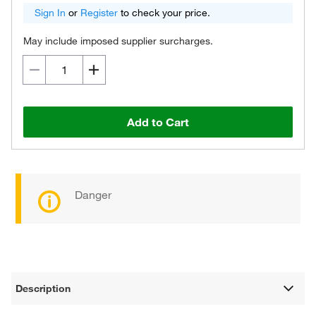
Sign In
or
Register
to check your price.
May include imposed supplier surcharges.
Add to Cart
Danger
Description