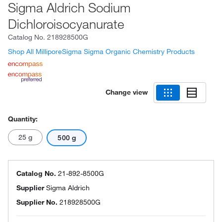
Sigma Aldrich Sodium
Dichloroisocyanurate
Catalog No.
218928500G
Shop All MilliporeSigma Sigma Organic Chemistry Products
Change view
Quantity:
25 g
500 g
Catalog No.
21-892-8500G
Supplier
Sigma Aldrich
Supplier No.
218928500G