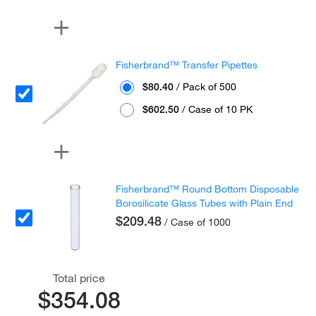
Fisherbrand™ Transfer Pipettes
$80.40
/ Pack of 500
$602.50
/ Case of 10 PK
Fisherbrand™ Round Bottom Disposable
Borosilicate Glass Tubes with Plain End
$209.48
/ Case of 1000
Total price
$354.08