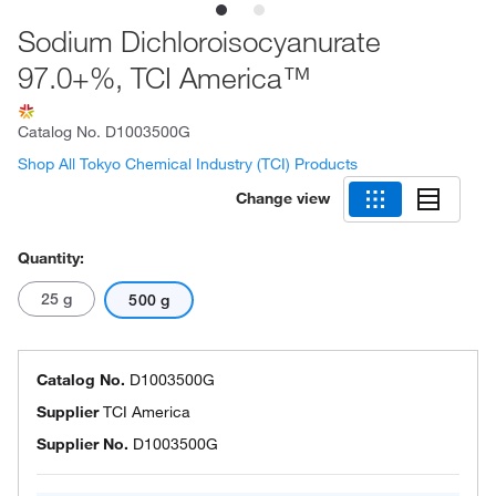
Sodium Dichloroisocyanurate
97.0+%, TCI America™
Catalog No.
D1003500G
Shop All Tokyo Chemical Industry (TCI) Products
Change view
Quantity:
25 g
500 g
Catalog No.
D1003500G
Supplier
TCI America
Supplier No.
D1003500G