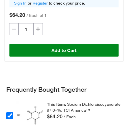
Sign In
or
Register
to check your price.
$64.20
/
Each of 1
Add to Cart
Frequently Bought Together
This Item:
Sodium Dichloroisocyanurate
97.0+%, TCI America™
$64.20
/ Each