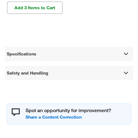
Add 3 Items to Cart
Specifications
Safety and Handling
Spot an opportunity for improvement?