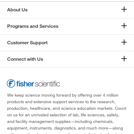
About Us
Programs and Services
Customer Support
Connect with Us
We keep science moving forward by offering over 4 million
products and extensive support services to the research,
production, healthcare, and science education markets. Count
on us for an unrivaled selection of lab, life sciences, safety,
and facility management supplies—including chemicals,
equipment, instruments, diagnostics, and much more—along