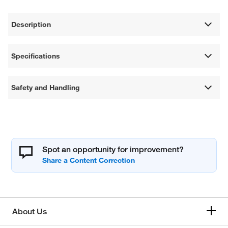
Description
Specifications
Safety and Handling
Spot an opportunity for improvement?
About Us