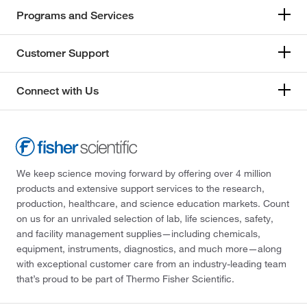
Programs and Services
Customer Support
Connect with Us
We keep science moving forward by offering over 4 million
products and extensive support services to the research,
production, healthcare, and science education markets. Count
on us for an unrivaled selection of lab, life sciences, safety,
and facility management supplies—including chemicals,
equipment, instruments, diagnostics, and much more—along
with exceptional customer care from an industry-leading team
that’s proud to be part of Thermo Fisher Scientific.