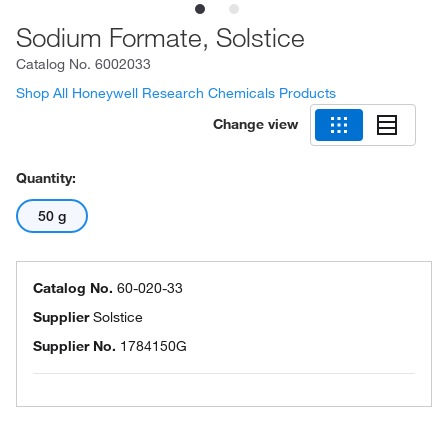
Sodium Formate, Solstice
Catalog No.
6002033
Shop All Honeywell Research Chemicals Products
Change view
Quantity:
50 g
Catalog No.
60-020-33
Supplier
Solstice
Supplier No.
1784150G