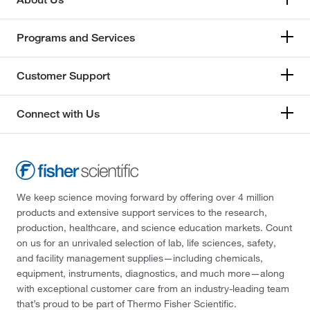
Programs and Services
Customer Support
Connect with Us
We keep science moving forward by offering over 4 million
products and extensive support services to the research,
production, healthcare, and science education markets. Count
on us for an unrivaled selection of lab, life sciences, safety,
and facility management supplies—including chemicals,
equipment, instruments, diagnostics, and much more—along
with exceptional customer care from an industry-leading team
that’s proud to be part of Thermo Fisher Scientific.