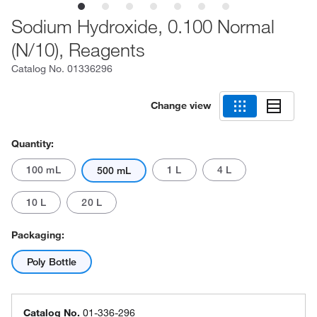
Sodium Hydroxide, 0.100 Normal
(N/10), Reagents
Catalog No.
01336296
Change view
Quantity:
100 mL
1 L
4 L
500 mL
10 L
20 L
Packaging:
Poly Bottle
Catalog No.
01-336-296