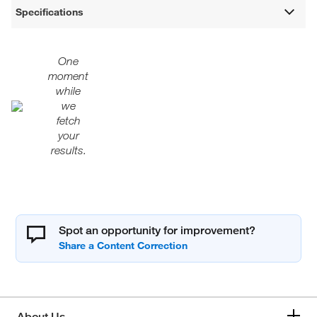
Specifications
One
moment
while
we
fetch
your
results.
Spot an opportunity for improvement?
About Us