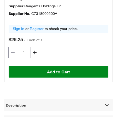
Supplier
Reagents Holdings Llc
Supplier No.
C7318000500A
Sign In
or
Register
to check your price.
$26.25
/
Each of 1
Add to Cart
Description