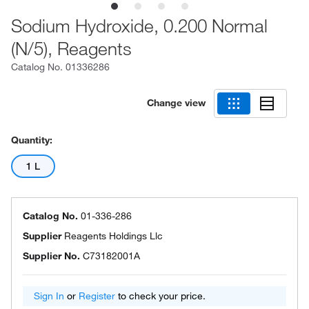
Sodium Hydroxide, 0.200 Normal
(N/5), Reagents
Catalog No.
01336286
Change view
Quantity:
1 L
Catalog No.
01-336-286
Supplier
Reagents Holdings Llc
Supplier No.
C73182001A
Sign In
or
Register
to check your price.