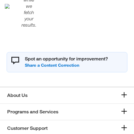
we
fetch
your
results.
Spot an opportunity for improvement?
About Us
Programs and Services
Customer Support