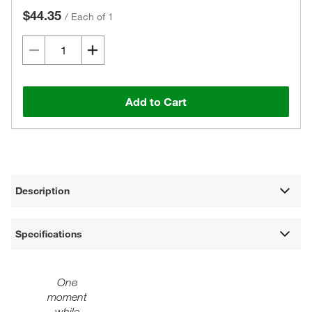
$44.35
/
Each of 1
Add to Cart
Description
Specifications
One
moment
while