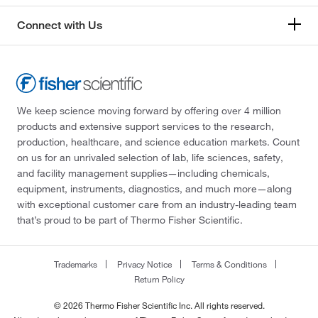
Connect with Us
We keep science moving forward by offering over 4 million
products and extensive support services to the research,
production, healthcare, and science education markets. Count
on us for an unrivaled selection of lab, life sciences, safety,
and facility management supplies—including chemicals,
equipment, instruments, diagnostics, and much more—along
with exceptional customer care from an industry-leading team
that’s proud to be part of Thermo Fisher Scientific.
Trademarks
Privacy Notice
Terms & Conditions
Return Policy
© 2026 Thermo Fisher Scientific Inc. All rights reserved.