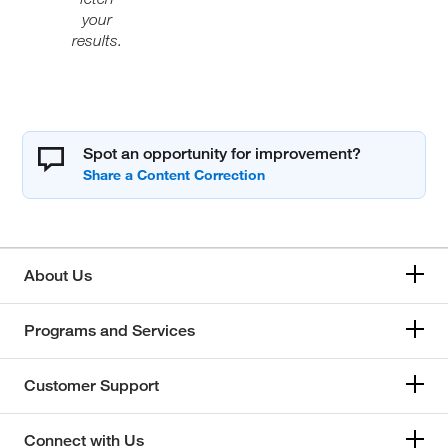
your
results.
Spot an opportunity for improvement?
About Us
Programs and Services
Customer Support
Connect with Us