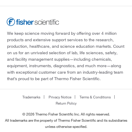
We keep science moving forward by offering over 4 million
products and extensive support services to the research,
production, healthcare, and science education markets. Count
on us for an unrivaled selection of lab, life sciences, safety,
and facility management supplies—including chemicals,
equipment, instruments, diagnostics, and much more—along
with exceptional customer care from an industry-leading team
that’s proud to be part of Thermo Fisher Scientific.
Trademarks
Privacy Notice
Terms & Conditions
Return Policy
© 2026 Thermo Fisher Scientific Inc. All rights reserved.
All trademarks are the property of Thermo Fisher Scientific and its subsidiaries
unless otherwise specified.