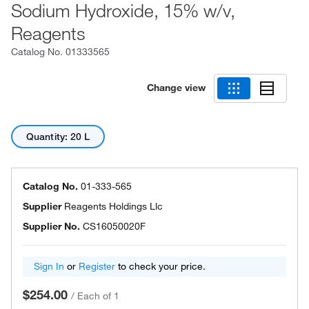
Sodium Hydroxide, 15% w/v,
Reagents
Catalog No.
01333565
Change view
Quantity: 20 L
Catalog No.
01-333-565
Supplier
Reagents Holdings Llc
Supplier No.
CS16050020F
Sign In
or
Register
to check your price.
$254.00
/
Each of 1