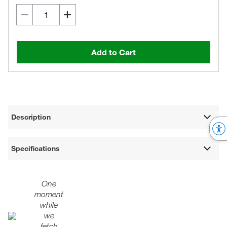
Add to Cart
Description
Specifications
One
moment
while
we
fetch