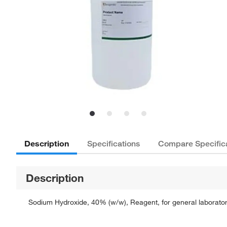
Description
Specifications
Compare Specific
Description
Sodium Hydroxide, 40% (w/w), Reagent, for general laboratory