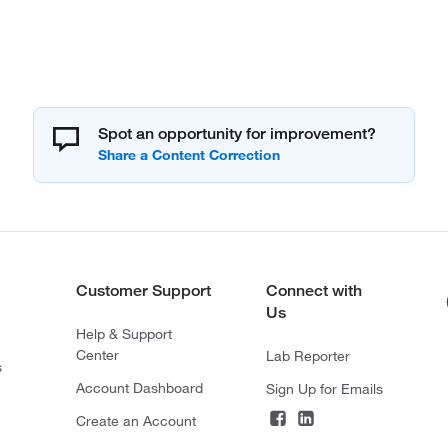
Spot an opportunity for improvement?
Customer Support
Connect with
Us
Help & Support
Center
Lab Reporter
s
Account Dashboard
Sign Up for Emails
Create an Account