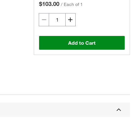
$103.00
/
Each of 1
Add to Cart
Actual product may vary.