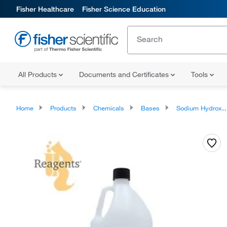
Fisher Healthcare
Fisher Science Education
All Products
Documents and Certificates
Tools
Home
Products
Chemicals
Bases
Sodium Hydroxide