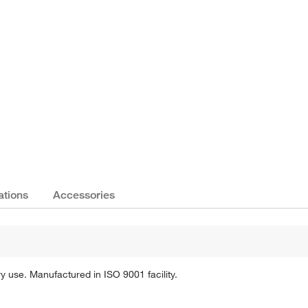
Actual product may vary.
ations
Accessories
 use. Manufactured in ISO 9001 facility.