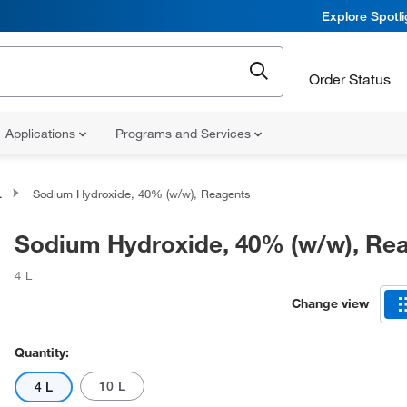
Explore Spotl
Order Status
Applications
Programs and Services
Sodium Hydroxide, 40% (w/w), Reagents
Sodium Hydroxide, 40% (w/w), Re
4 L
Change view
Quantity:
10 L
4 L