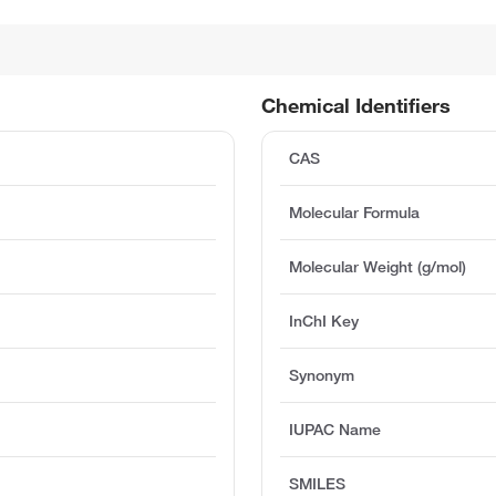
Chemical Identifiers
CAS
Molecular Formula
Molecular Weight (g/mol)
InChI Key
Synonym
IUPAC Name
SMILES