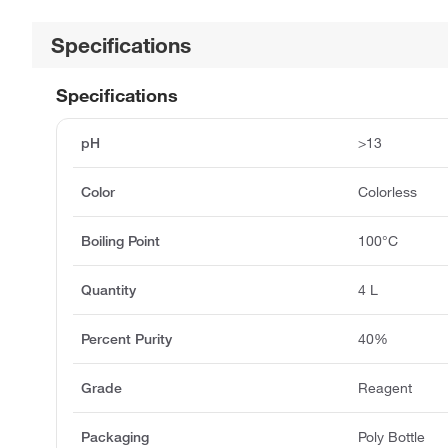
Specifications
Specifications
pH
>13
Color
Colorless
Boiling Point
100°C
Quantity
4 L
Percent Purity
40%
Grade
Reagent
Packaging
Poly Bottle