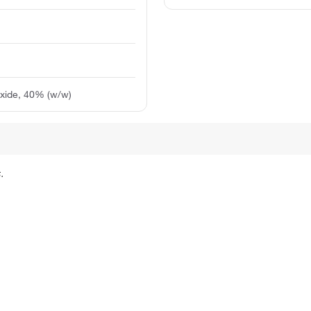
xide, 40% (w/w)
.