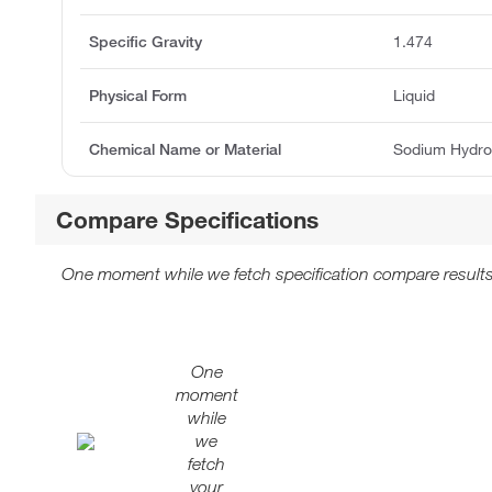
Specific Gravity
1.474
Physical Form
Liquid
Chemical Name or Material
Sodium Hydro
Compare Specifications
One moment while we fetch specification compare results
One
moment
while
we
fetch
your