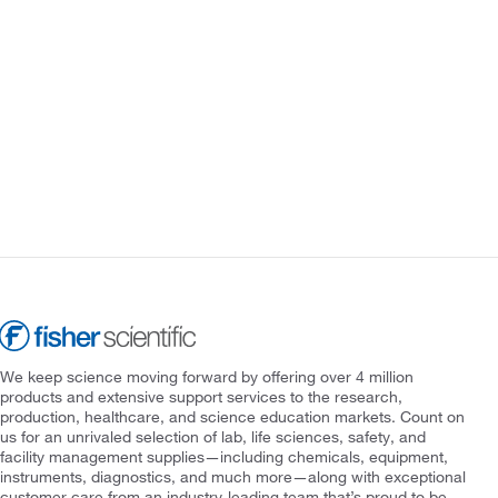
We keep science moving forward by offering over 4 million
products and extensive support services to the research,
production, healthcare, and science education markets. Count on
us for an unrivaled selection of lab, life sciences, safety, and
facility management supplies—including chemicals, equipment,
instruments, diagnostics, and much more—along with exceptional
customer care from an industry-leading team that’s proud to be