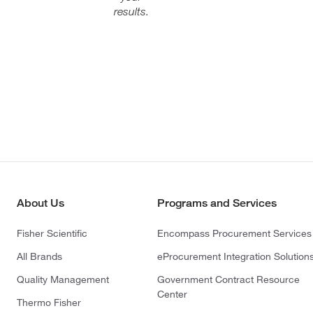
results.
About Us
Programs and Services
Fisher Scientific
Encompass Procurement Services
All Brands
eProcurement Integration Solution
Quality Management
Government Contract Resource
Center
Thermo Fisher