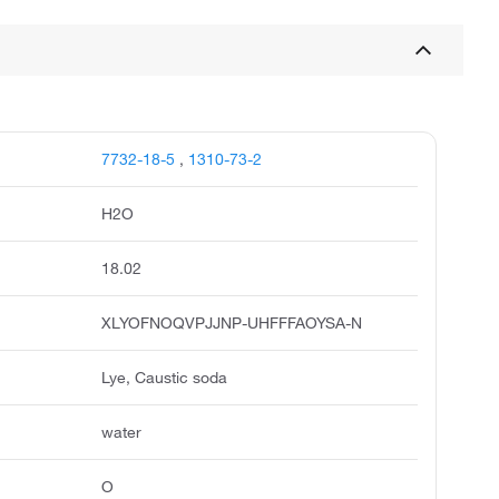
7732-18-5
,
1310-73-2
H2O
18.02
XLYOFNOQVPJJNP-UHFFFAOYSA-N
Lye, Caustic soda
water
O