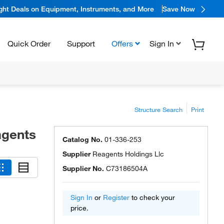
ight Deals on Equipment, Instruments, and More
Save Now
Quick Order
Support
Offers
Sign In
Structure Search
Print
agents
Catalog No.
01-336-253
Supplier
Reagents Holdings Llc
Supplier No.
C73186504A
Sign In
or
Register
to check your
price.