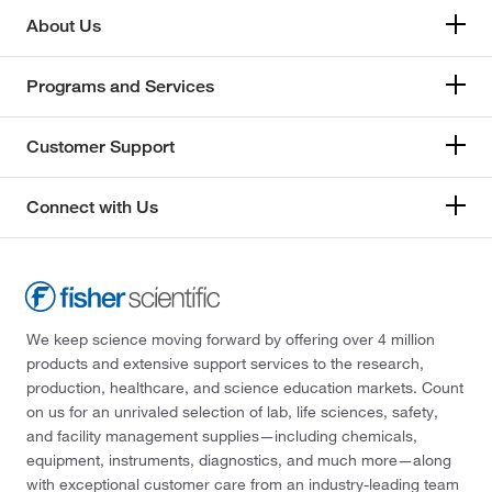
About Us
Programs and Services
Customer Support
Connect with Us
We keep science moving forward by offering over 4 million
products and extensive support services to the research,
production, healthcare, and science education markets. Count
on us for an unrivaled selection of lab, life sciences, safety,
and facility management supplies—including chemicals,
equipment, instruments, diagnostics, and much more—along
with exceptional customer care from an industry-leading team