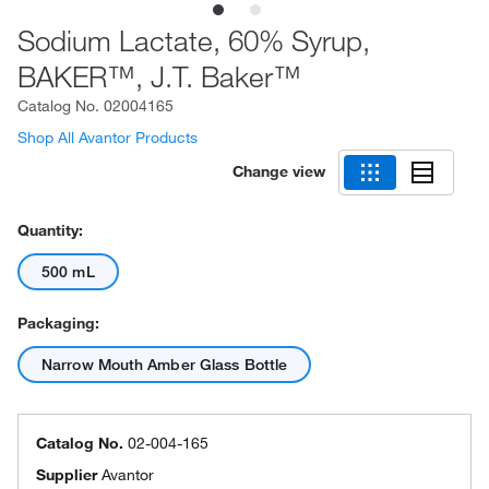
Sodium Lactate, 60% Syrup,
BAKER™, J.T. Baker™
Catalog No.
02004165
Shop All Avantor Products
Change view
Quantity:
500 mL
Packaging:
Narrow Mouth Amber Glass Bottle
Catalog No.
02-004-165
Supplier
Avantor