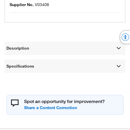
Supplier No.
V03408
Description
Specifications
Spot an opportunity for improvement?