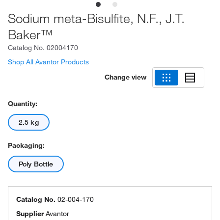
Sodium meta-Bisulfite, N.F., J.T.
Baker™
Catalog No.
02004170
Shop All Avantor Products
Change view
Quantity:
2.5 kg
Packaging:
Poly Bottle
Catalog No.
02-004-170
Supplier
Avantor