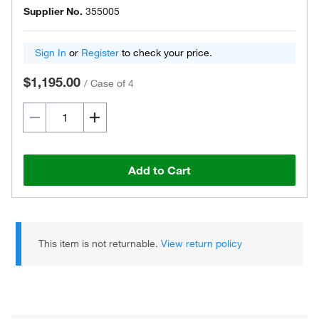
Supplier No.
355005
Sign In
or
Register
to check your price.
$1,195.00
/
Case of 4
Add to Cart
This item is not returnable.
View return policy