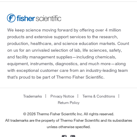
We keep science moving forward by offering over 4 million
products and extensive support services to the research,
production, healthcare, and science education markets. Count
on us for an unrivaled selection of lab, life sciences, safety,
and facility management supplies—including chemicals,
equipment, instruments, diagnostics, and much more—along
with exceptional customer care from an industry-leading team
that’s proud to be part of Thermo Fisher Scientific.
Trademarks
Privacy Notice
Terms & Conditions
Return Policy
© 2026 Thermo Fisher Scientific Inc. All rights reserved.
All trademarks are the property of Thermo Fisher Scientific and its subsidiaries
unless otherwise specified.