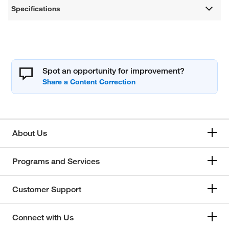
Specifications
Spot an opportunity for improvement?
About Us
Programs and Services
Customer Support
Connect with Us